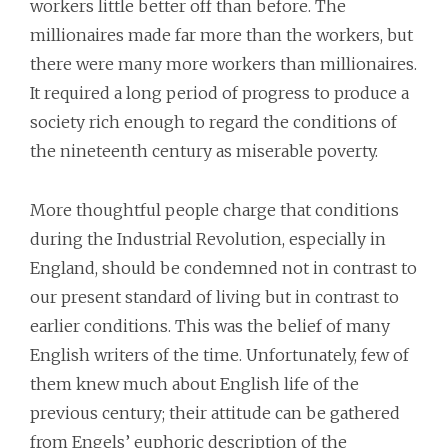
workers little better off than before. The
millionaires made far more than the workers, but
there were many more workers than millionaires.
It required a long period of progress to produce a
society rich enough to regard the conditions of
the nineteenth century as miserable poverty.
More thoughtful people charge that conditions
during the Industrial Revolution, especially in
England, should be condemned not in contrast to
our present standard of living but in contrast to
earlier conditions. This was the belief of many
English writers of the time. Unfortunately, few of
them knew much about English life of the
previous century; their attitude can be gathered
from Engels’ euphoric description of the