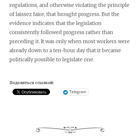
regulations, and otherwise violating the principle
of laissez faire, that brought progress. But the
evidence indicates that the legislation
consistently followed progress rather than
preceding it. It was only when most workers were
already down to a ten-hour day that it became
politically possible to legislate one.
Поделиться ссылкой:
Telegram