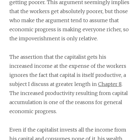
getting poorer. This argument seemingly implies
that the workers get absolutely poorer, but those
who make the argument tend to assume that
economic progress is making everyone richer, so
the impoverishment is only relative.
The assertion that the capitalist gets his
increased income at the expense of the workers
ignores the fact that capital is itself productive, a
subject I discuss at greater length in
Chapter 8
.
The increased productivity resulting from capital
accumulation is one of the reasons for general
economic progress.
Even if the capitalist invests all the income from
his capital and consumes none of it, his wealth