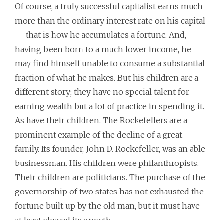
Of course, a truly successful capitalist earns much
more than the ordinary interest rate on his capital
— that is how he accumulates a fortune. And,
having been born to a much lower income, he
may find himself unable to consume a substantial
fraction of what he makes. But his children are a
different story; they have no special talent for
earning wealth but a lot of practice in spending it.
As have their children. The Rockefellers are a
prominent example of the decline of a great
family. Its founder, John D. Rockefeller, was an able
businessman. His children were philanthropists.
Their children are politicians. The purchase of the
governorship of two states has not exhausted the
fortune built up by the old man, but it must have