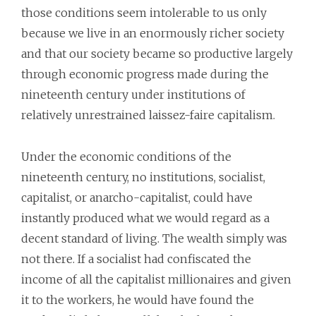
those conditions seem intolerable to us only
because we live in an enormously richer society
and that our society became so productive largely
through economic progress made during the
nineteenth century under institutions of
relatively unrestrained laissez-faire capitalism.
Under the economic conditions of the
nineteenth century, no institutions, socialist,
capitalist, or anarcho-capitalist, could have
instantly produced what we would regard as a
decent standard of living. The wealth simply was
not there. If a socialist had confiscated the
income of all the capitalist millionaires and given
it to the workers, he would have found the