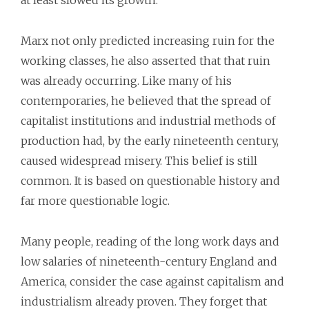
at least slowed its growth.
Marx not only predicted increasing ruin for the
working classes, he also asserted that that ruin
was already occurring. Like many of his
contemporaries, he believed that the spread of
capitalist institutions and industrial methods of
production had, by the early nineteenth century,
caused widespread misery. This belief is still
common. It is based on questionable history and
far more questionable logic.
Many people, reading of the long work days and
low salaries of nineteenth-century England and
America, consider the case against capitalism and
industrialism already proven. They forget that