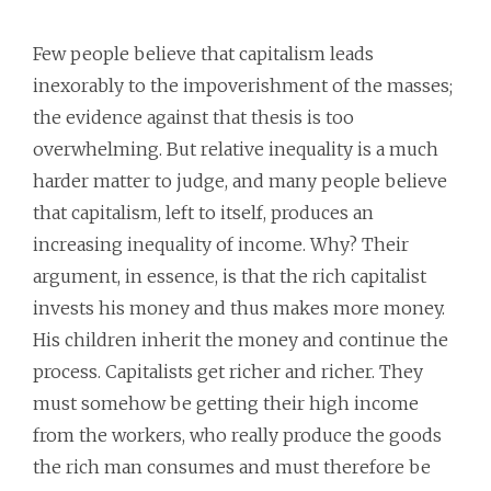
Few people believe that capitalism leads
inexorably to the impoverishment of the masses;
the evidence against that thesis is too
overwhelming. But relative inequality is a much
harder matter to judge, and many people believe
that capitalism, left to itself, produces an
increasing inequality of income. Why? Their
argument, in essence, is that the rich capitalist
invests his money and thus makes more money.
His children inherit the money and continue the
process. Capitalists get richer and richer. They
must somehow be getting their high income
from the workers, who really produce the goods
the rich man consumes and must therefore be