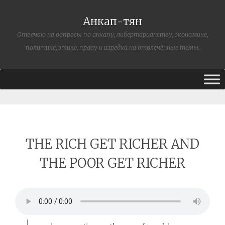
Анкап-тян
Отвечаю на вопросы по анкапу, либертарианству, экономике,
политике, этике, праву и изредка на отвлечённые темы.
THE RICH GET RICHER AND
THE POOR GET RICHER