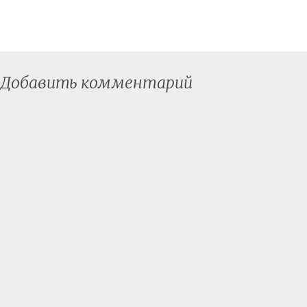
Добавить комментарий