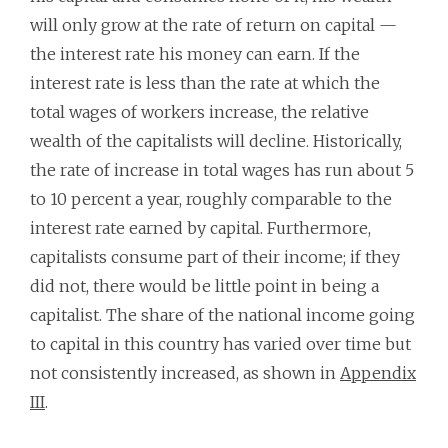
will only grow at the rate of return on capital —
the interest rate his money can earn. If the
interest rate is less than the rate at which the
total wages of workers increase, the relative
wealth of the capitalists will decline. Historically,
the rate of increase in total wages has run about 5
to 10 percent a year, roughly comparable to the
interest rate earned by capital. Furthermore,
capitalists consume part of their income; if they
did not, there would be little point in being a
capitalist. The share of the national income going
to capital in this country has varied over time but
not consistently increased, as shown in
Appendix
III
.