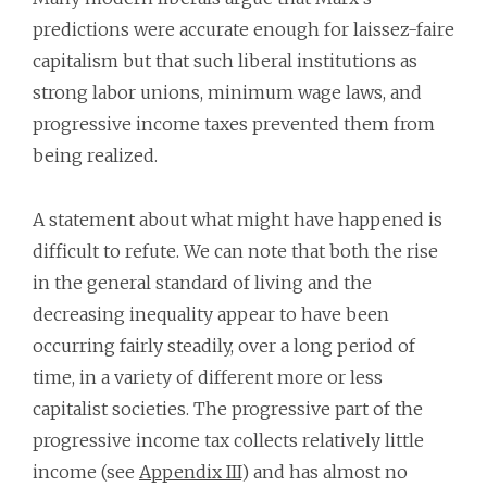
predictions were accurate enough for laissez-faire
capitalism but that such liberal institutions as
strong labor unions, minimum wage laws, and
progressive income taxes prevented them from
being realized.
A statement about what might have happened is
difficult to refute. We can note that both the rise
in the general standard of living and the
decreasing inequality appear to have been
occurring fairly steadily, over a long period of
time, in a variety of different more or less
capitalist societies. The progressive part of the
progressive income tax collects relatively little
income (see
Appendix III
) and has almost no