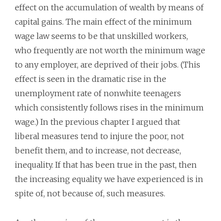
effect on the accumulation of wealth by means of
capital gains. The main effect of the minimum
wage law seems to be that unskilled workers,
who frequently are not worth the minimum wage
to any employer, are deprived of their jobs. (This
effect is seen in the dramatic rise in the
unemployment rate of nonwhite teenagers
which consistently follows rises in the minimum
wage.) In the previous chapter I argued that
liberal measures tend to injure the poor, not
benefit them, and to increase, not decrease,
inequality. If that has been true in the past, then
the increasing equality we have experienced is in
spite of, not because of, such measures.