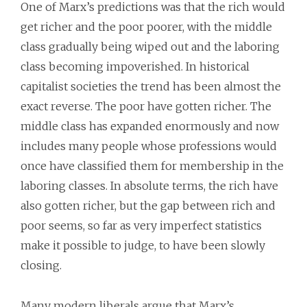
One of Marx’s predictions was that the rich would
get richer and the poor poorer, with the middle
class gradually being wiped out and the laboring
class becoming impoverished. In historical
capitalist societies the trend has been almost the
exact reverse. The poor have gotten richer. The
middle class has expanded enormously and now
includes many people whose professions would
once have classified them for membership in the
laboring classes. In absolute terms, the rich have
also gotten richer, but the gap between rich and
poor seems, so far as very imperfect statistics
make it possible to judge, to have been slowly
closing.
Many modern liberals argue that Marx’s