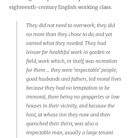
eighteenth-century English working class.
They did not need to overwork; they did
no more than they chose to do, and yet
earned what they needed. They had
leisure for healthful work in garden or
field, work which, in itself, was recreation
for them … they were ‘respectable’ people,
good husbands and fathers, led moral lives
because they had no temptation to be
immoral, there being no groggeries or low
houses in their vicinity, and because the
host, at whose inn they now and then
quenched their thirst, was also a
respectable man, usually a large tenant