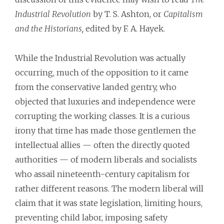
Industrial Revolution
by T. S. Ashton, or
Capitalism
and the Historians,
edited by F. A. Hayek.
While the Industrial Revolution was actually
occurring, much of the opposition to it came
from the conservative landed gentry, who
objected that luxuries and independence were
corrupting the working classes. It is a curious
irony that time has made those gentlemen the
intellectual allies — often the directly quoted
authorities — of modern liberals and socialists
who assail nineteenth-century capitalism for
rather different reasons. The modern liberal will
claim that it was state legislation, limiting hours,
preventing child labor, imposing safety