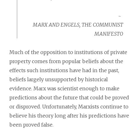
MARX AND ENGELS, THE COMMUNIST
MANIFESTO
Much of the opposition to institutions of private
property comes from popular beliefs about the
effects such institutions have had in the past,
beliefs largely unsupported by historical
evidence. Marx was scientist enough to make
predictions about the future that could be proved
or disproved. Unfortunately, Marxists continue to
believe his theory long after his predictions have
been proved false.