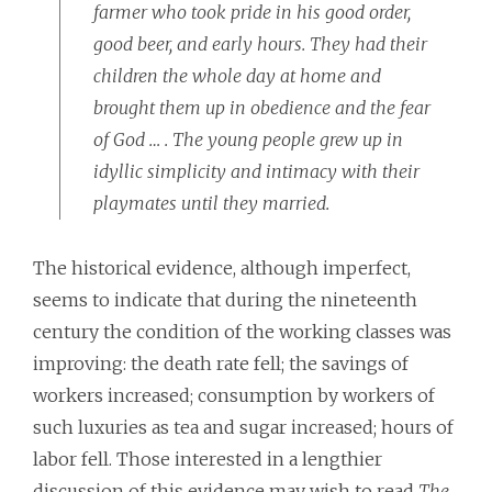
farmer who took pride in his good order,
good beer, and early hours. They had their
children the whole day at home and
brought them up in obedience and the fear
of God … . The young people grew up in
idyllic simplicity and intimacy with their
playmates until they married.
The historical evidence, although imperfect,
seems to indicate that during the nineteenth
century the condition of the working classes was
improving: the death rate fell; the savings of
workers increased; consumption by workers of
such luxuries as tea and sugar increased; hours of
labor fell. Those interested in a lengthier
discussion of this evidence may wish to read
The