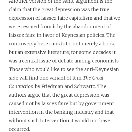
Another version of the same argument is the
claim that the great depression was the true
expression of laissez faire capitalism and that we
were rescued from it by the abandonment of
laissez faire in favor of Keynesian policies. The
controversy here runs into, not merely a book,
but an extensive literature; for some decades it
was a central issue of debate among economists.
Those who would like to see the anti-Keynesian
side will find one variant of it in
The Great
Contraction
by Friedman and Schwartz. The
authors argue that the great depression was
caused not by laissez faire but by government
intervention in the banking industry and that
without such intervention it would not have
occurred.