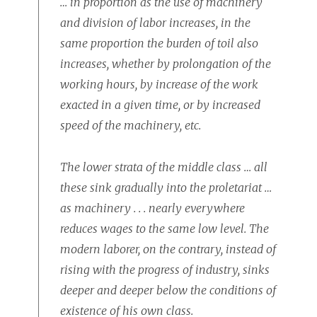
… in proportion as the use of machinery
and division of labor increases, in the
same proportion the burden of toil also
increases, whether by prolongation of the
working hours, by increase of the work
exacted in a given time, or by increased
speed of the machinery, etc.
The lower strata of the middle class … all
these sink gradually into the proletariat …
as machinery . . . nearly everywhere
reduces wages to the same low level. The
modern laborer, on the contrary, instead of
rising with the progress of industry, sinks
deeper and deeper below the conditions of
existence of his own class.