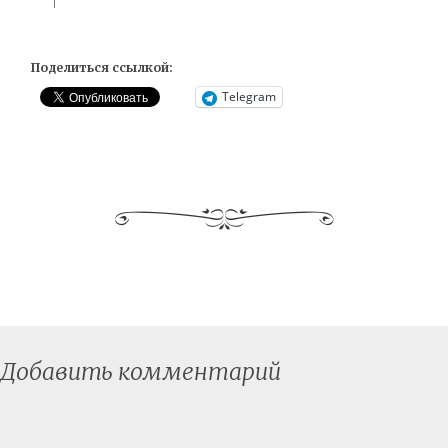
Поделиться ссылкой:
Telegram
Добавить комментарий