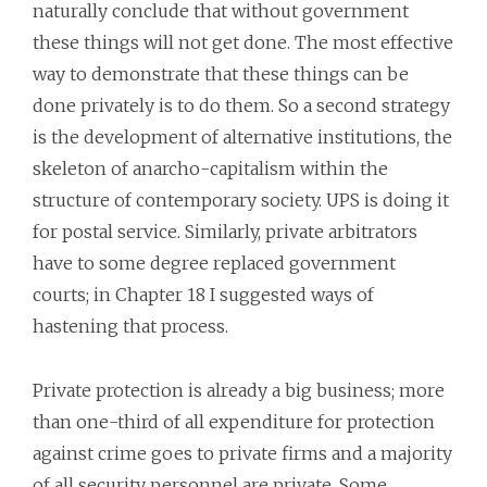
naturally conclude that without government
these things will not get done. The most effective
way to demonstrate that these things can be
done privately is to do them. So a second strategy
is the development of alternative institutions, the
skeleton of anarcho-capitalism within the
structure of contemporary society. UPS is doing it
for postal service. Similarly, private arbitrators
have to some degree replaced government
courts; in Chapter 18 I suggested ways of
hastening that process.
Private protection is already a big business; more
than one-third of all expenditure for protection
against crime goes to private firms and a majority
of all security personnel are private. Some