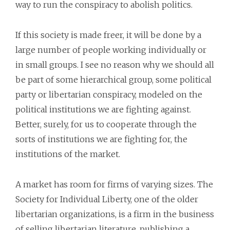
way to run the conspiracy to abolish politics.
If this society is made freer, it will be done by a
large number of people working individually or
in small groups. I see no reason why we should all
be part of some hierarchical group, some political
party or libertarian conspiracy, modeled on the
political institutions we are fighting against.
Better, surely, for us to cooperate through the
sorts of institutions we are fighting for, the
institutions of the market.
A market has room for firms of varying sizes. The
Society for Individual Liberty, one of the older
libertarian organizations, is a firm in the business
of selling libertarian literature, publishing a