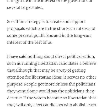
it might be in the interest of the governors of
several large states.
So a third strategy is to create and support
proposals which are in the short-run interest of
some present politicians and in the long-run
interest of the rest of us.
I have said nothing about direct political action,
such as running libertarian candidates. I believe
that although that may be a way of getting
attention for libertarian ideas, it serves no other
purpose. People get more or less the politicians
they want. Some would say the politicians they
deserve. If the voters become so libertarian that
they will only elect candidates who abolish each