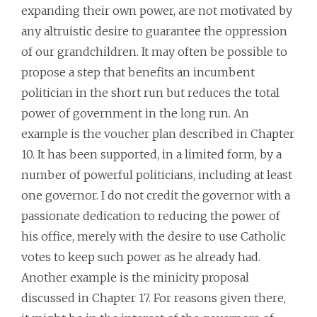
expanding their own power, are not motivated by
any altruistic desire to guarantee the oppression
of our grandchildren. It may often be possible to
propose a step that benefits an incumbent
politician in the short run but reduces the total
power of government in the long run. An
example is the voucher plan described in Chapter
10. It has been supported, in a limited form, by a
number of powerful politicians, including at least
one governor. I do not credit the governor with a
passionate dedication to reducing the power of
his office, merely with the desire to use Catholic
votes to keep such power as he already had.
Another example is the minicity proposal
discussed in Chapter 17. For reasons given there,