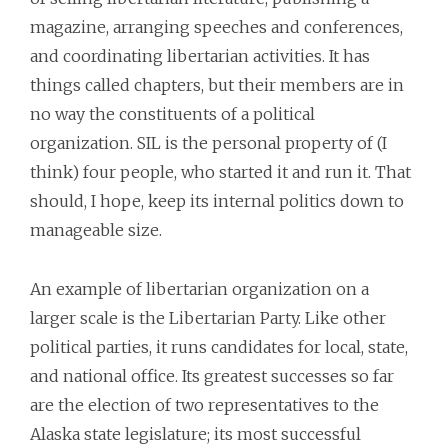
magazine, arranging speeches and conferences,
and coordinating libertarian activities. It has
things called chapters, but their members are in
no way the constituents of a political
organization. SIL is the personal property of (I
think) four people, who started it and run it. That
should, I hope, keep its internal politics down to
manageable size.
An example of libertarian organization on a
larger scale is the Libertarian Party. Like other
political parties, it runs candidates for local, state,
and national office. Its greatest successes so far
are the election of two representatives to the
Alaska state legislature; its most successful