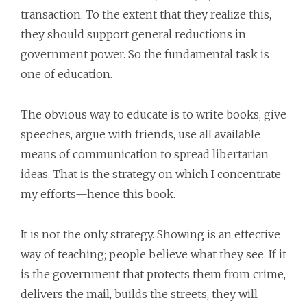
transaction. To the extent that they realize this,
they should support general reductions in
government power. So the fundamental task is
one of education.
The obvious way to educate is to write books, give
speeches, argue with friends, use all available
means of communication to spread libertarian
ideas. That is the strategy on which I concentrate
my efforts—hence this book.
It is not the only strategy. Showing is an effective
way of teaching; people believe what they see. If it
is the government that protects them from crime,
delivers the mail, builds the streets, they will