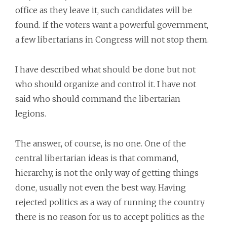
office as they leave it, such candidates will be
found. If the voters want a powerful government,
a few libertarians in Congress will not stop them.
I have described what should be done but not
who should organize and control it. I have not
said who should command the libertarian
legions.
The answer, of course, is no one. One of the
central libertarian ideas is that command,
hierarchy, is not the only way of getting things
done, usually not even the best way. Having
rejected politics as a way of running the country
there is no reason for us to accept politics as the