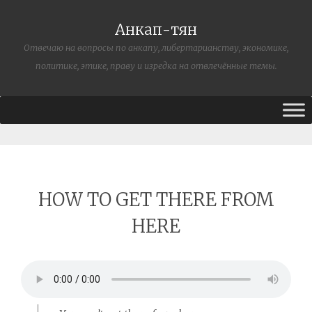
Анкап-тян
Отвечаю на вопросы по анкапу, либертарианству, экономике,
политике, этике, праву и изредка на отвлечённые темы.
HOW TO GET THERE FROM
HERE