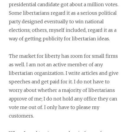
presidential candidate got about a million votes.
Some libertarians regard it as a serious political
party designed eventually to win national
elections; others, myself included, regard it as a
way of getting publicity for libertarian ideas.
The market for liberty has room for small firms
as well. I am not an active member of any
libertarian organization. I write articles and give
speeches and get paid for it. I do not have to
worry about whether a majority of libertarians
approve of me; I do not hold any office they can
vote me out of. I only have to please my
customers.