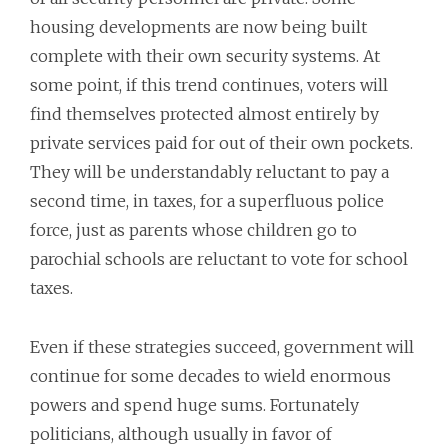
housing developments are now being built
complete with their own security systems. At
some point, if this trend continues, voters will
find themselves protected almost entirely by
private services paid for out of their own pockets.
They will be understandably reluctant to pay a
second time, in taxes, for a superfluous police
force, just as parents whose children go to
parochial schools are reluctant to vote for school
taxes.
Even if these strategies succeed, government will
continue for some decades to wield enormous
powers and spend huge sums. Fortunately
politicians, although usually in favor of