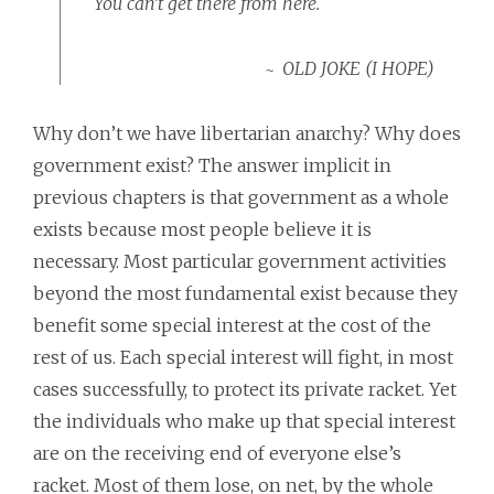
You can’t get there from here.
OLD JOKE (I HOPE)
Why don’t we have libertarian anarchy? Why does
government exist? The answer implicit in
previous chapters is that government as a whole
exists because most people believe it is
necessary. Most particular government activities
beyond the most fundamental exist because they
benefit some special interest at the cost of the
rest of us. Each special interest will fight, in most
cases successfully, to protect its private racket. Yet
the individuals who make up that special interest
are on the receiving end of everyone else’s
racket. Most of them lose, on net, by the whole