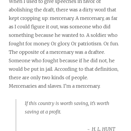
When I used to give speeches in favor of
abolishing the draft, there was a dirty word that
kept cropping up: mercenary. A mercenary, as far
as I could figure it out, was someone who did
something because he wanted to. A soldier who
fought for money. Or glory. Or patriotism. Or fun.
The opposite of a mercenary was a draftee.
Someone who fought because if he did not, he
would be put in jail. According to that definition,
there are only two kinds of people.
Mercenaries and slaves. I’m a mercenary.
If this country is worth saving, it’s worth
saving at a profit.
H. L. HUNT