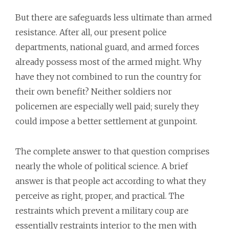
But there are safeguards less ultimate than armed
resistance. After all, our present police
departments, national guard, and armed forces
already possess most of the armed might. Why
have they not combined to run the country for
their own benefit? Neither soldiers nor
policemen are especially well paid; surely they
could impose a better settlement at gunpoint.
The complete answer to that question comprises
nearly the whole of political science. A brief
answer is that people act according to what they
perceive as right, proper, and practical. The
restraints which prevent a military coup are
essentially restraints interior to the men with