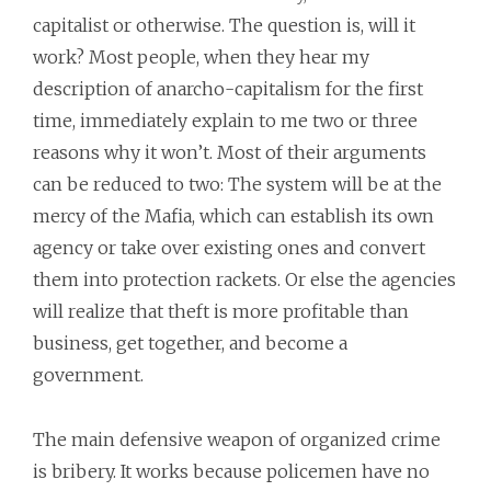
capitalist or otherwise. The question is, will it
work? Most people, when they hear my
description of anarcho-capitalism for the first
time, immediately explain to me two or three
reasons why it won’t. Most of their arguments
can be reduced to two: The system will be at the
mercy of the Mafia, which can establish its own
agency or take over existing ones and convert
them into protection rackets. Or else the agencies
will realize that theft is more profitable than
business, get together, and become a
government.
The main defensive weapon of organized crime
is bribery. It works because policemen have no