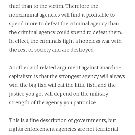
thief than to the victim. Therefore the
noncriminal agencies will find it profitable to
spend more to defeat the criminal agency than
the criminal agency could spend to defeat them.
In effect, the criminals fight a hopeless war with
the rest of society and are destroyed.
Another and related argument against anarcho-
capitalism is that the strongest agency will always
win, the big fish will eat the little fish, and the
justice you get will depend on the military
strength of the agency you patronize.
This is a fine description of governments, but
rights enforcement agencies are not territorial