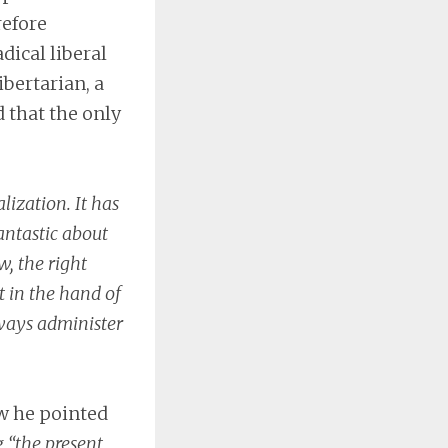
refore
dical liberal
bertarian, a
d that the only
lization. It has
antastic about
, the right
t in the hand of
ways administer
aw he pointed
g
“the present