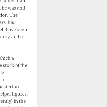
r faults than
t he was anti-
tion. The
rs, his
ell have been
tory, and in
which a
 stock of the
de
 a
Chesterton
cipal figures,
ently) in the