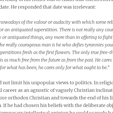
date. He responded that date was irrelevant:
nowadays of the valour or audacity with which some reb
 an antiquated superstition. There is not really any cour
 or antiquated things, any more than in offering to fight
e really courageous man is he who defies tyrannies you
rstitions fresh as the first flowers. The only true free-t
is as much free from the future as from the past. He cares a
 for what has been; he cares only for what ought to be.”
 not limit his unpopular views to politics. In relig
al career as an agnostic of vaguely Christian inclin
re orthodox Christian and towards the end of his li
. If he had chosen his beliefs with the deliberate obj
temporary intellectual opinion he could scarcely h