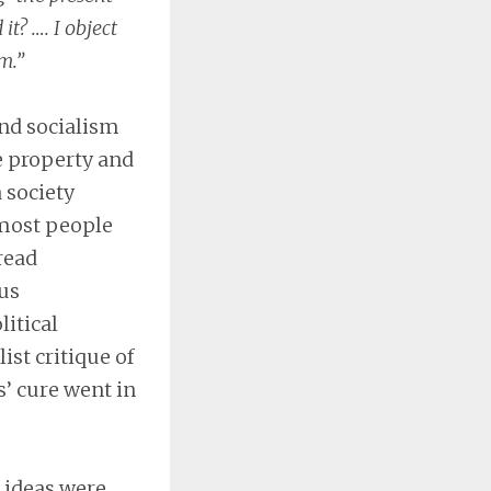
t? …. I object
m.”
nd socialism
e property and
 society
 most people
read
us
litical
st critique of
s’ cure went in
s ideas were