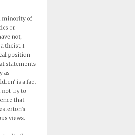
l minority of
ics or
have not,
 theist. I
cal position
hat statements
y as
dren’ is a fact
 not try to
dence that
esterton’s
ous views.