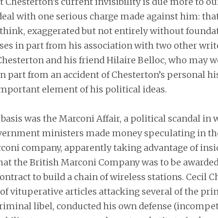
t Chesterton’s current invisibility is due more to ou
 deal with one serious charge made against him: tha
, I think, exaggerated but not entirely without founda
ses in part from his association with two other write
Chesterton and his friend Hilaire Belloc, who may w
in part from an accident of Chesterton’s personal his
mportant element of his political ideas.
 basis was the Marconi Affair, a political scandal in 
ernment ministers made money speculating in the
oni company, apparently taking advantage of insi
hat the British Marconi Company was to be awarded
tract to build a chain of wireless stations. Cecil 
of vituperative articles attacking several of the prin
riminal libel, conducted his own defense (incompet