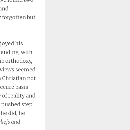
 and
y forgotten but
njoyed his
fending, with
ic orthodoxy,
l views seemed
a Christian not
secure basis
 of reality and
f pushed step
he did, he
liefs and