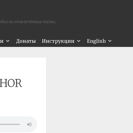
редка на отвлечённые темы.
ти
Донаты
Инструкции
English
THOR