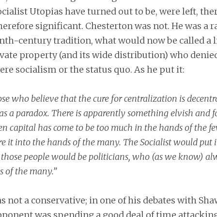
ocialist Utopias have turned out to be, were left, the
herefore significant. Chesterton was not. He was a ra
nth-century tradition, what would now be called a li
ivate property (and its wide distribution) who denie
ere socialism or the status quo. As he put it:
se who believe that the cure for centralization is decentra
as a paradox. There is apparently something elvish and f
n capital has come to be too much in the hands of the few
ore it into the hands of the many. The Socialist would put i
 those people would be politicians, who (as we know) al
ts of the many.”
 not a conservative; in one of his debates with Sh
opponent was spending a good deal of time attackin