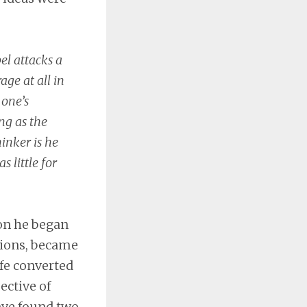
el attacks a
age at all in
 one’s
ng as the
hinker is he
s little for
ion he began
ations, became
fe converted
ective of
ave found two