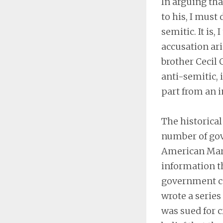
In arguing tha
to his, I must
semitic. It is
accusation ari
brother Cecil 
anti-semitic, 
part from an i
The historical
number of gov
American Marc
information t
government con
wrote a series 
was sued for c