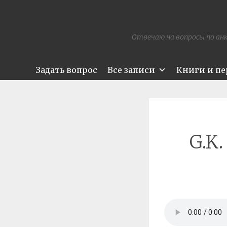
Отвечаю на вопросы по анк
Задать вопрос
Все записи
Книги и п
G.K