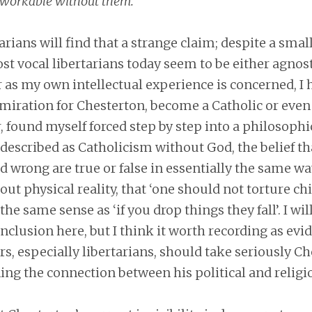
nworkable without them.”
rians will find that a strange claim; despite a smal
st vocal libertarians today seem to be either agnost
ar as my own intellectual experience is concerned, I 
iration for Chesterton, become a Catholic or even a
 found myself forced step by step into a philosophi
described as Catholicism without God, the belief t
d wrong are true or false in essentially the same wa
ut physical reality, that ‘one should not torture chil
the same sense as ‘if you drop things they fall’. I will
nclusion here, but I think it worth recording as evi
, especially libertarians, should take seriously Ch
ng the connection between his political and religi