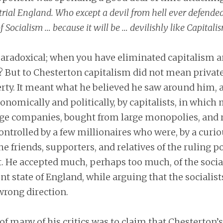
rial England. Who except a devil from hell ever defended i
of Socialism … because it will be … devilishly like Capitalis
aradoxical; when you have eliminated capitalism a
 But to Chesterton capitalism did not mean privat
erty. It meant what he believed he saw around him, a
nomically and politically, by capitalists, in which
rge companies, bought from large monopolies, and 
ntrolled by a few millionaires who were, by a curio
he friends, supporters, and relatives of the ruling po
 He accepted much, perhaps too much, of the sociali
nt state of England, while arguing that the socialist
wrong direction.
f many of his critics was to claim that Chesterton’