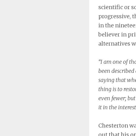
scientific or s
progressive, t
in the ninetee
believer in pr
alternatives w
“I am one of tho
been described 
saying that whe
thing is to rest
even fewer; but
it in the interes
Chesterton was
out that his 