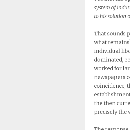
system of indust
to his solution 
That sounds p
what remains?
individual lib
dominated, eco
worked for la
newspapers co
coincidence, t
establishment.
the then curre
precisely the 
The response o