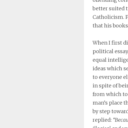
better suited
Catholicism. P
that his books
When I first d
political essa
equal intellig
ideas which s
to everyone el
in spite of bei
from which to 
man’s place th
by step toward
replied:
“Becau