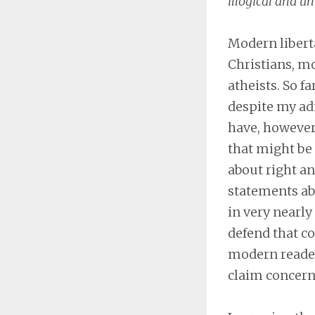
illogical and u
Modern liberta
Christians, mo
atheists. So f
despite my adm
have, however,
that might be 
about right an
statements abo
in very nearly 
defend that co
modern readers
claim concerni