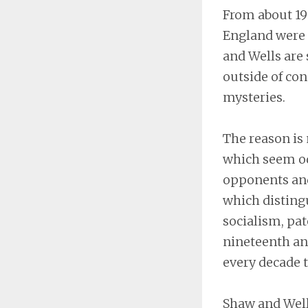
From about 190
England were 
and Wells are
outside of con
mysteries.
The reason is 
which seem od
opponents and
which distingu
socialism, pat
nineteenth an
every decade t
Shaw and Well