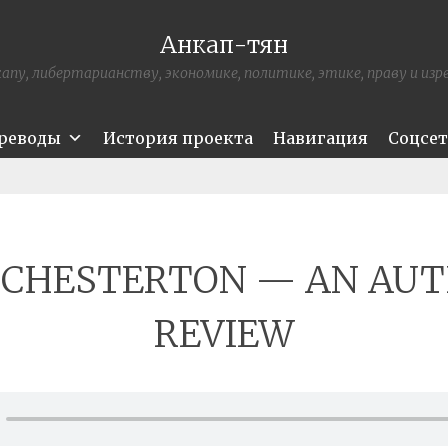
Анкап-тян
апу, либертарианству, экономике, политике, этике, праву и из
ереводы
История проекта
Навигация
Соцсе
. CHESTERTON — AN AU
REVIEW