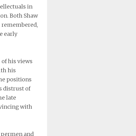
ellectuals in
ton. Both Shaw
is remembered,
e early
 of his views
th his
he positions
 distrust of
he late
vincing with
supermen and