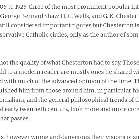
5 to 1925, three of the most prominent popular int
George Bernard Shaw, H. G. Wells, and G. K. Chester
 still considered important figures but Chesterton 
servative Catholic circles, only as the author of som
not the quality of what Chesterton had to say. Those
d to a modern reader are mostly ones he shared wi
 with much of the advanced opinion of the time. T
ished him from those around him, in particular his
ernalism, and the general philosophical trends of t
d early twentieth century, look more and more con
hat passes.
s, however wrong and dangerous their visions of 