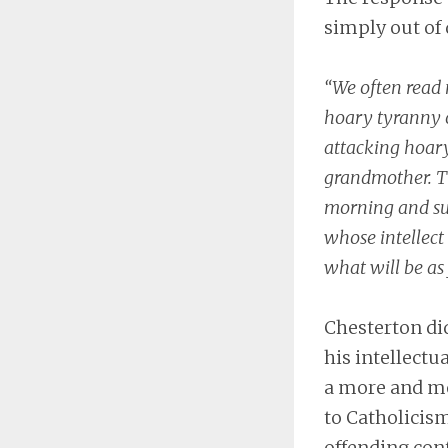
simply out of 
“We often read 
hoary tyranny or
attacking hoary
grandmother. Th
morning and supe
whose intellect 
what will be as
Chesterton did
his intellectu
a more and mo
to Catholicism
offending con