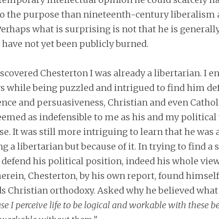
 to the purpose than nineteenth-century liberalism
erhaps what is surprising is not that he is generall
 have not yet been publicly burned.
iscovered Chesterton I was already a libertarian. I e
ys while being puzzled and intrigued to find him de
ence and persuasiveness, Christian and even Cathol
eemed as indefensible to me as his and my politica
se. It was still more intriguing to learn that he was 
ng a libertarian but because of it. In trying to find a 
defend his political position, indeed his whole view
erein, Chesterton, by his own report, found himsel
s Christian orthodoxy. Asked why he believed what 
se I perceive life to be logical and workable with these be