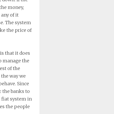
 the money,
any of it
se. The system
ke the price of
s that it does
to manage the
st of the
y the way we
behave. Since
r the banks to
a fiat system in
es the people