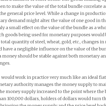
n to make the value of the total bundle correlate as
the general price level. While a change in producti
ry demand might alter the value of one good in the
y a small effect on the value of the bundle as a who
uch goods being used for monetary purposes would b
 total quantity of steel, wheat, gold, etc., changes i
ave a negligible influence on the value of the bun
 a money should be stable against both monetary a
nges.
would work in practice very much like an ideal fia
etary authority manages the money supply to main
f the money supply increased to the point where the
n 100,000 dollars, holders of dollars would turn t
bringing the money supply and the price level back