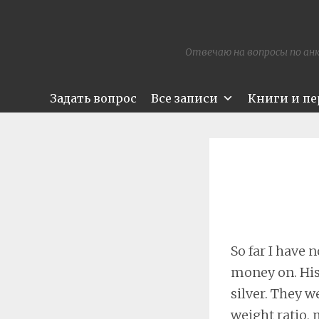
Отвечаю на вопросы по анк
Задать вопрос
Все записи
Книги и п
So far I have
money on. His
silver. They w
weight ratio,