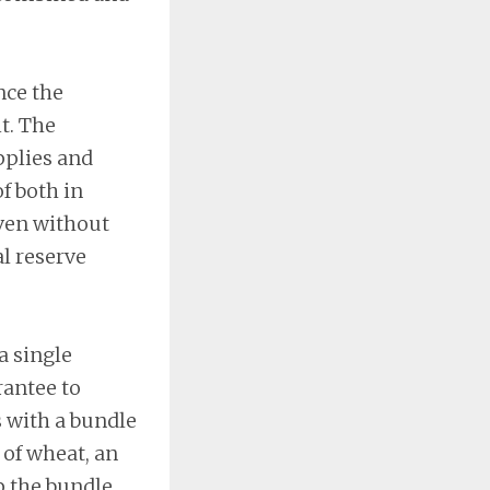
nce the
t. The
pplies and
f both in
ven without
al reserve
a single
antee to
s with a bundle
 of wheat, an
p the bundle