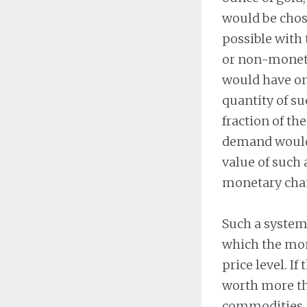
would be chose
possible with 
or non-moneta
would have onl
quantity of s
fraction of the
demand would h
value of such
monetary cha
Such a system 
which the mon
price level. I
worth more tha
commodities, 