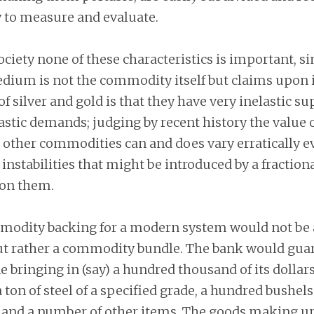
y to measure and evaluate.
ciety none of these characteristics is important, si
edium is not the commodity itself but claims upon i
f silver and gold is that they have very inelastic su
lastic demands; judging by recent history the value o
 other commodities can and does vary erratically e
 instabilities that might be introduced by a fraction
on them.
modity backing for a modern system would not be 
 rather a commodity bundle. The bank would guar
 bringing in (say) a hundred thousand of its dollar
a ton of steel of a specified grade, a hundred bushels
, and a number of other items. The goods making u