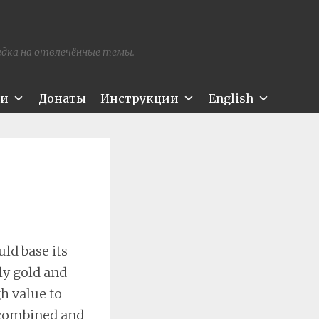
редка на отвлечённые темы.
ти
Донаты
Инструкции
English
ld base its
ly gold and
gh value to
ecombined and