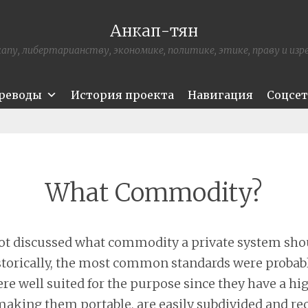
Анкап-тян
апу, либертарианству, экономике, политике, этике, праву и из
ереводы
История проекта
Навигация
Соцсе
What Commodity?
 not discussed what commodity a private system shou
torically, the most common standards were probab
ere well suited for the purpose since they have a hi
 making them portable, are easily subdivided and r