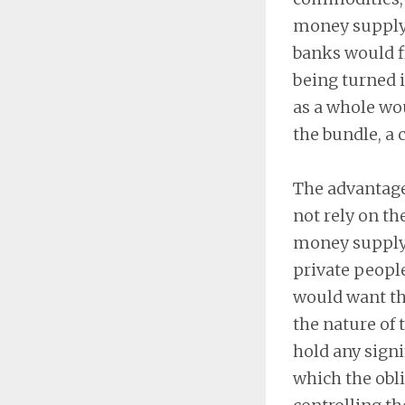
money supply 
banks would fi
being turned 
as a whole wou
the bundle, a c
The advantage 
not rely on t
money supply. 
private peopl
would want the
the nature of 
hold any signif
which the obl