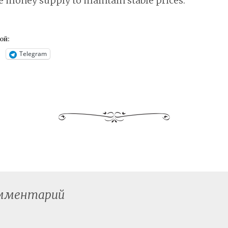
e money supply to maintain stable prices.
ой:
Telegram
омментарий