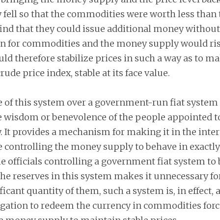
fell so that the commodities were worth less than
nd that they could issue additional money without 
in for commodities and the money supply would ri
ld therefore stabilize prices in such a way as to ma
rude price index, stable at its face value.
of this system over a government-run fiat system i
he wisdom or benevolence of the people appointed 
It provides a mechanism for making it in the intere
e controlling the money supply to behave in exactl
 officials controlling a government fiat system to 
the reserves in this system makes it unnecessary fo
icant quantity of them, such a system is, in effect, 
igation to redeem the currency in commodities forc