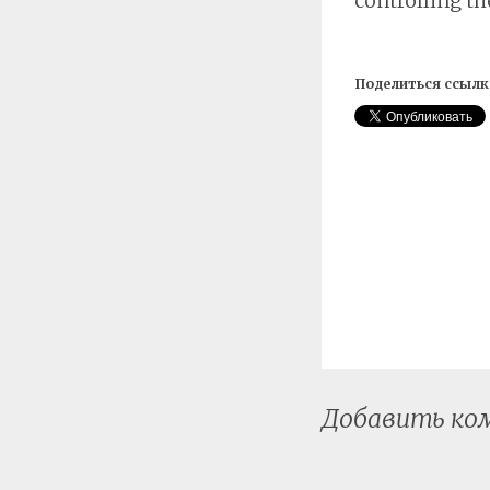
controlling th
Поделиться ссылк
Добавить к