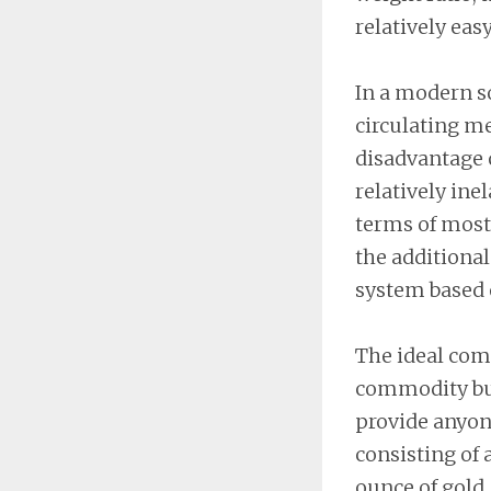
relatively eas
In a modern so
circulating m
disadvantage o
relatively ine
terms of most
the additional
system based 
The ideal com
commodity but
provide anyone
consisting of 
ounce of gold