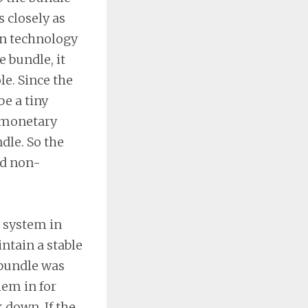
 closely as
on technology
 bundle, it
le. Since the
e a tiny
n monetary
dle. So the
nd non-
t system in
tain a stable
 bundle was
hem in for
 down. If the