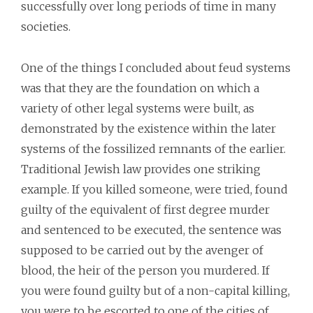
successfully over long periods of time in many
societies.
One of the things I concluded about feud systems
was that they are the foundation on which a
variety of other legal systems were built, as
demonstrated by the existence within the later
systems of the fossilized remnants of the earlier.
Traditional Jewish law provides one striking
example. If you killed someone, were tried, found
guilty of the equivalent of first degree murder
and sentenced to be executed, the sentence was
supposed to be carried out by the avenger of
blood, the heir of the person you murdered. If
you were found guilty but of a non-capital killing,
you were to be escorted to one of the cities of