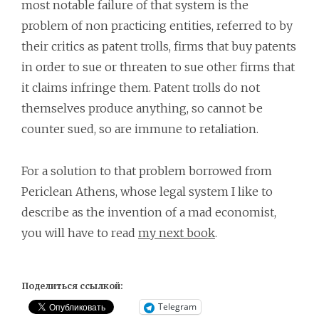
most notable failure of that system is the
problem of non practicing entities, referred to by
their critics as patent trolls, firms that buy patents
in order to sue or threaten to sue other firms that
it claims infringe them. Patent trolls do not
themselves produce anything, so cannot be
counter sued, so are immune to retaliation.
For a solution to that problem borrowed from
Periclean Athens, whose legal system I like to
describe as the invention of a mad economist,
you will have to read
my next book
.
Поделиться ссылкой:
Telegram