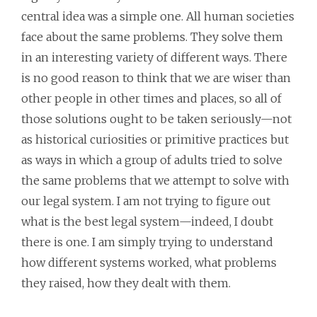
central idea was a simple one. All human societies
face about the same problems. They solve them
in an interesting variety of different ways. There
is no good reason to think that we are wiser than
other people in other times and places, so all of
those solutions ought to be taken seriously—not
as historical curiosities or primitive practices but
as ways in which a group of adults tried to solve
the same problems that we attempt to solve with
our legal system. I am not trying to figure out
what is the best legal system—indeed, I doubt
there is one. I am simply trying to understand
how different systems worked, what problems
they raised, how they dealt with them.