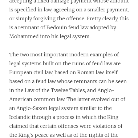
accepting a fixed damage payment whose amount
is specified in law, agreeing on a smaller payment,
or simply forgiving the offense. Pretty clearly, this
is a remnant of Bedouin feud law adopted by
Mohammed into his legal system.
The two most important modern examples of
legal systems built on the ruins of feud law are
European civil law, based on Roman law, itself
based on a feud law whose remnants can be seen
in the Law of the Twelve Tables, and Anglo-
American common law. The latter evolved out of
an Anglo-Saxon legal system similar to the
Icelandic through a process in which the King
claimed that certain offenses were violations of
the King’s peace as well as of the rights of the