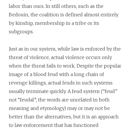
labor than ours. In still others, such as the
Bedouin, the coalition is defined almost entirely
by kinship, membership in a tribe or its
subgroups.
Just as in our system, while law is enforced by the
threat of violence, actual violence occurs only
when the threat fails to work. Despite the popular
image of a blood feud with a long chain of
revenge killings, actual feuds in such systems
usually terminate quickly. A feud system (“feud”
not “feudal”; the words are unrelated in both
meaning and etymology) may or may not be
better than the alternatives, but it is an approach
to law enforcement that has functioned