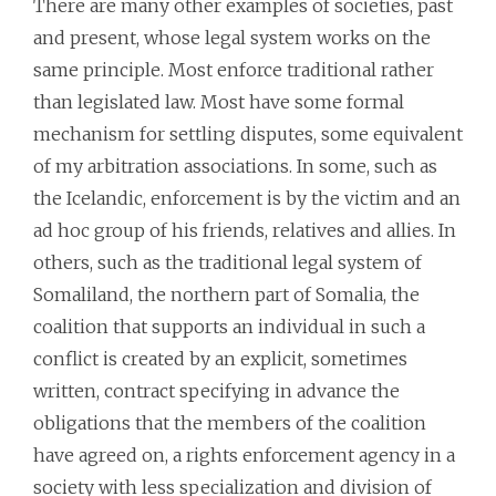
There are many other examples of societies, past
and present, whose legal system works on the
same principle. Most enforce traditional rather
than legislated law. Most have some formal
mechanism for settling disputes, some equivalent
of my arbitration associations. In some, such as
the Icelandic, enforcement is by the victim and an
ad hoc group of his friends, relatives and allies. In
others, such as the traditional legal system of
Somaliland, the northern part of Somalia, the
coalition that supports an individual in such a
conflict is created by an explicit, sometimes
written, contract specifying in advance the
obligations that the members of the coalition
have agreed on, a rights enforcement agency in a
society with less specialization and division of