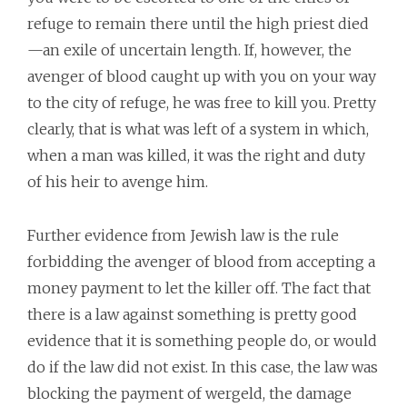
refuge to remain there until the high priest died
—an exile of uncertain length. If, however, the
avenger of blood caught up with you on your way
to the city of refuge, he was free to kill you. Pretty
clearly, that is what was left of a system in which,
when a man was killed, it was the right and duty
of his heir to avenge him.
Further evidence from Jewish law is the rule
forbidding the avenger of blood from accepting a
money payment to let the killer off. The fact that
there is a law against something is pretty good
evidence that it is something people do, or would
do if the law did not exist. In this case, the law was
blocking the payment of wergeld, the damage