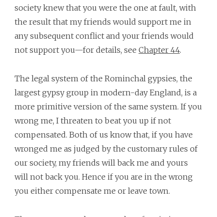
society knew that you were the one at fault, with
the result that my friends would support me in
any subsequent conflict and your friends would
not support you—for details, see
Chapter 44
.
The legal system of the Rominchal gypsies, the
largest gypsy group in modern-day England, is a
more primitive version of the same system. If you
wrong me, I threaten to beat you up if not
compensated. Both of us know that, if you have
wronged me as judged by the customary rules of
our society, my friends will back me and yours
will not back you. Hence if you are in the wrong
you either compensate me or leave town.