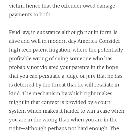
victim, hence that the offender owed damage
payments to both.
Feud law, in substance although not in form, is
alive and well in modern day America. Consider
high tech patent litigation, where the potentially
profitable wrong of suing someone who has
probably not violated your patents in the hope
that you can persuade a judge or jury that he has
is deterred by the threat that he will retaliate in
kind. The mechanism by which right makes
might in that context is provided by a court
system which makes it harder to win a case when
you are in the wrong than when you are in the
right—although perhaps not hard enough. The