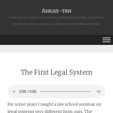
Анкап-тян
Отвечаю на вопросы по анкапу, либертарианству, экономике,
политике, этике, праву и изредка на отвлечённые темы.
The First Legal System
For some years I taught a law school seminar on
legal systems very different from ours. The