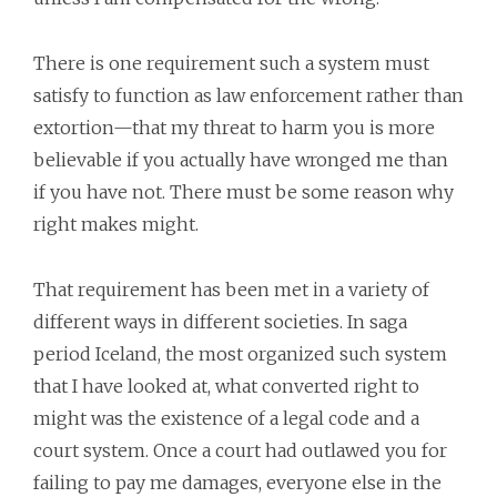
There is one requirement such a system must
satisfy to function as law enforcement rather than
extortion—that my threat to harm you is more
believable if you actually have wronged me than
if you have not. There must be some reason why
right makes might.
That requirement has been met in a variety of
different ways in different societies. In saga
period Iceland, the most organized such system
that I have looked at, what converted right to
might was the existence of a legal code and a
court system. Once a court had outlawed you for
failing to pay me damages, everyone else in the