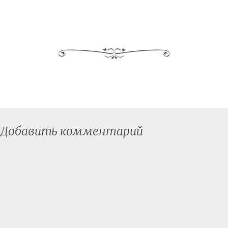
Добавить комментарий