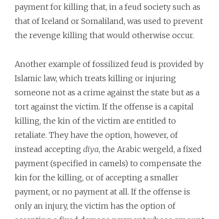
payment for killing that, in a feud society such as
that of Iceland or Somaliland, was used to prevent
the revenge killing that would otherwise occur.
Another example of fossilized feud is provided by
Islamic law, which treats killing or injuring
someone not as a crime against the state but as a
tort against the victim. If the offense is a capital
killing, the kin of the victim are entitled to
retaliate. They have the option, however, of
instead accepting
diya
, the Arabic wergeld, a fixed
payment (specified in camels) to compensate the
kin for the killing, or of accepting a smaller
payment, or no payment at all. If the offense is
only an injury, the victim has the option of