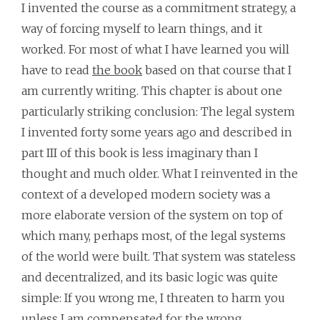
I invented the course as a commitment strategy, a
way of forcing myself to learn things, and it
worked. For most of what I have learned you will
have to read
the book
based on that course that I
am currently writing. This chapter is about one
particularly striking conclusion: The legal system
I invented forty some years ago and described in
part III of this book is less imaginary than I
thought and much older. What I reinvented in the
context of a developed modern society was a
more elaborate version of the system on top of
which many, perhaps most, of the legal systems
of the world were built. That system was stateless
and decentralized, and its basic logic was quite
simple: If you wrong me, I threaten to harm you
unless I am compensated for the wrong.