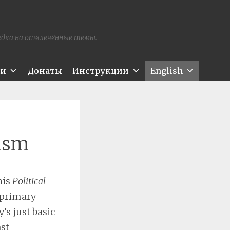
редка на отвлечённые темы.
ти
Донаты
Инструкции
English
nism
his
Political
 primary
’s just basic
nst