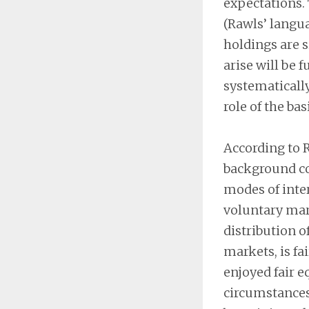
expectations. 
(Rawls’ langua
holdings are s
arise will be f
systematicall
role of the bas
According to R
background co
modes of inter
voluntary mark
distribution o
markets, is fai
enjoyed fair e
circumstances