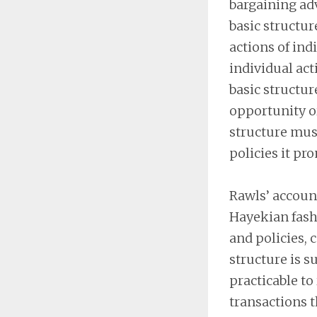
bargaining adv
basic structur
actions of ind
individual acti
basic structu
opportunity or
structure mus
policies it pr
Rawls’ account
Hayekian fashi
and policies, 
structure is s
practicable to
transactions 