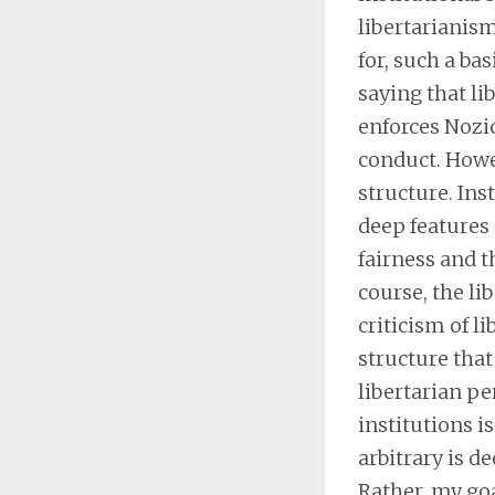
libertarianism
for, such a bas
saying that li
enforces Nozic
conduct. Howev
structure. Ins
deep features 
fairness and 
course, the li
criticism of li
structure that
libertarian per
institutions i
arbitrary is d
Rather, my goa