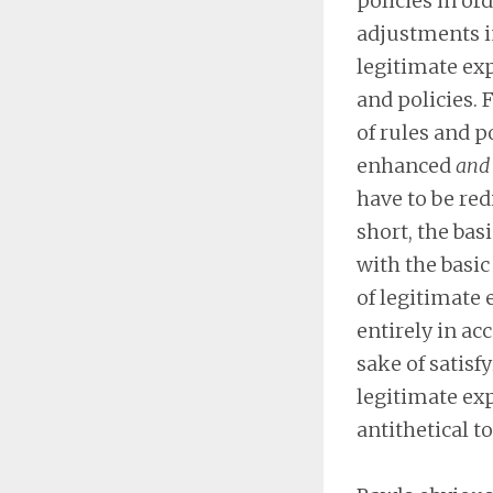
policies in or
adjustments in
legitimate ex
and policies.
of rules and p
enhanced
and 
have to be red
short, the bas
with the basic
of legitimate
entirely in ac
sake of satisf
legitimate expe
antithetical to