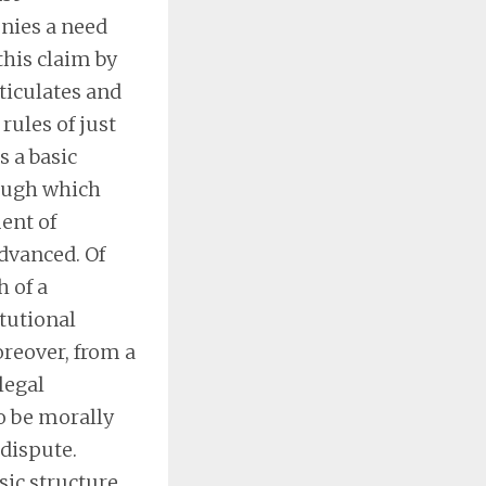
enies a need
this claim by
rticulates and
rules of just
s a basic
rough which
ent of
dvanced. Of
h of a
itutional
oreover, from a
legal
to be morally
 dispute.
sic structure