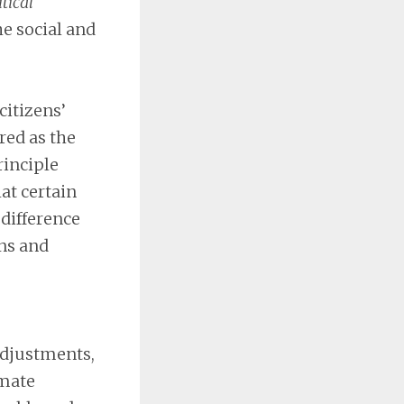
itical
he social and
itizens’
red as the
rinciple
at certain
 difference
ons and
 adjustments,
imate