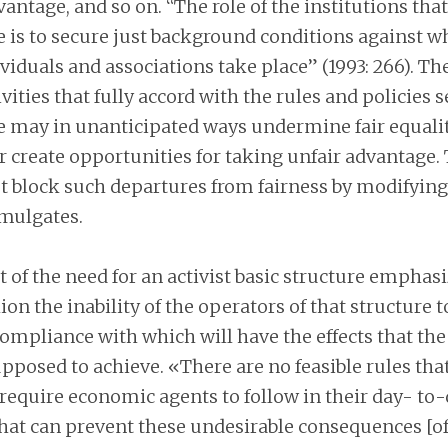
antage, and so on. “The role of the institutions that
e is to secure just background conditions against w
ividuals and associations take place” (1993: 266). T
vities that fully accord with the rules and policies s
re may in unanticipated ways undermine fair equalit
 create opportunities for taking unfair advantage. 
t block such departures from fairness by modifying
omulgates.
 of the need for an activist basic structure emphas
on the inability of the operators of that structure t
compliance with which will have the effects that the
upposed to achieve. «There are no feasible rules that 
 require economic agents to follow in their day- to
that can prevent these undesirable consequences [