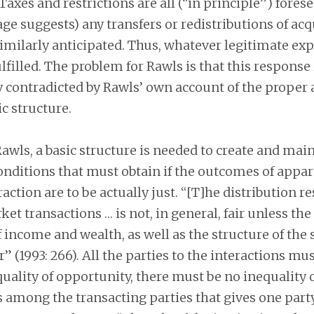
Taxes and restrictions are all (“in principle”) fores
ge suggests) any transfers or redistributions of ac
imilarly anticipated. Thus, whatever legitimate ex
ulfilled. The problem for Rawls is that this response 
y contradicted by Rawls’ own account of the proper
ic structure.
awls, a basic structure is needed to create and main
nditions that must obtain if the outcomes of appar
action are to be actually just. “[T]he distribution r
et transactions … is not, in general, fair unless th
f income and wealth, as well as the structure of the
r” (1993: 266). All the parties to the interactions mu
quality of opportunity, there must be no inequality
 among the transacting parties that gives one party