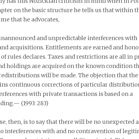
ly has this Nozickian criticism in mind when in
Pol
pter on the basic structure he tells us that within t
me that he advocates,
unannounced and unpredictable interferences with c
and acquisitions. Entitlements are earned and hono
of rules declares. Taxes and restrictions are all in p
nd holdings are acquired on the known condition th
redistributions will be made. The objection that the
ins continuous corrections of particular distributi
erferences with private transactions is based on a
ing.— (1993: 283)
e, then, is to say that there will be no unexpected
no interferences with and no contravention of legit