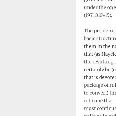
under the oper
(1971:310-15).
The problem is
basic structur
them in the na
that (as Hayek
the resulting
certainly be (
that is devote
package of rul
to convert) t
into one that 
must continua