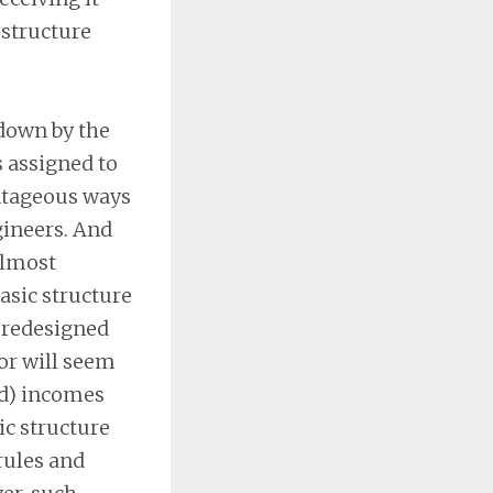
 structure
 down by the
s assigned to
antageous ways
gineers. And
almost
basic structure
a redesigned
(or will seem
ed) incomes
ic structure
rules and