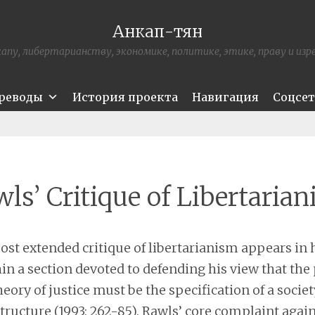
Анкап-тян
апу, либертарианству, экономике, политике, этике, праву и из
ереводы
История проекта
Навигация
Соцсе
ls’ Critique of Libertaria
ost extended critique of libertarianism appears in 
in a section devoted to defending his view that the
eory of justice must be the specification of a society
structure (1993: 262-85). Rawls’ core complaint agai