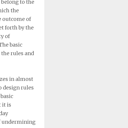
 belong to the
hich the
he outcome of
et forth by the
y of
The basic
 the rules and
izes in almost
o design rules
 basic
it is
-day
of undermining