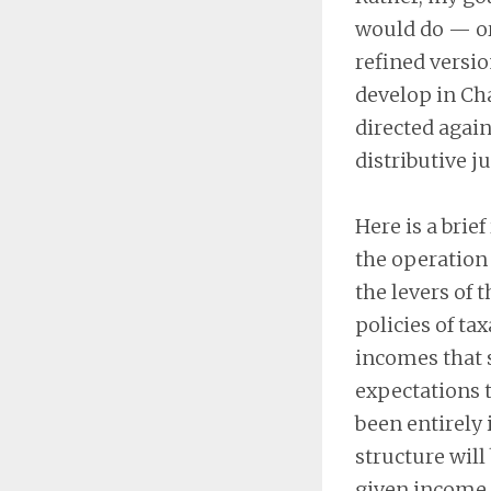
would do — or
refined versio
develop in Cha
directed again
distributive ju
Here is a brie
the operation 
the levers of 
policies of ta
incomes that s
expectations t
been entirely 
structure will
given income i