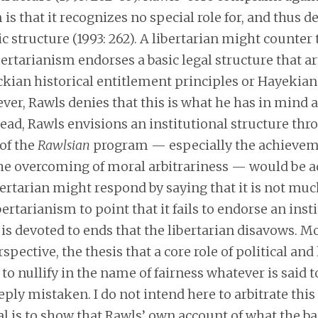
 is that it recognizes no special role for, and thus d
ic structure (1993: 262). A libertarian might counter 
bertarianism endorses a basic legal structure that a
kian historical entitlement principles or Hayekian 
er, Rawls denies that this is what he has in mind a
tead, Rawls envisions an institutional structure th
of the
Rawlsian
program — especially the achievem
the overcoming of moral arbitrariness — would be a
bertarian might respond by saying that it is not muc
bertarianism to point that it fails to endorse an inst
 is devoted to ends that the libertarian disavows. M
spective, the thesis that a core role of political and 
s to nullify in the name of fairness whatever is said 
eeply mistaken. I do not intend here to arbitrate this
l is to show that Rawls’ own account of what the ba