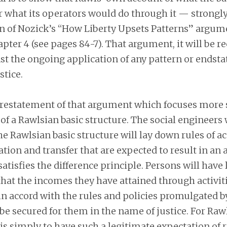
 what its operators would do through it — strongl
n of Nozick’s “How Liberty Upsets Patterns” argume
pter 4 (see pages 84-7). That argument, it will be rec
st the ongoing application of any pattern or end­sta
stice.
f restatement of that argument which focuses more 
of a Rawlsian basic structure. The social engineers
the Rawlsian basic structure will lay down rules of a
xation and transfer that are expected to result in an 
atisfies the difference principle. Persons will have
hat the incomes they have attained through activit
in accord with the rules and policies promulgated by
 be secured for them in the name of justice. For Rawl
s simply to have such a legitimate expectation of r