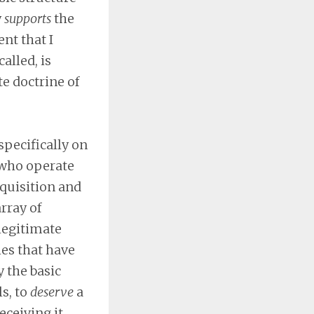
y
supports
the
nt that I
alled, is
te doctrine of
specifically on
 who operate
cquisition and
array of
 legitimate
ies that have
 the basic
s, to
deserve
a
eceiving it