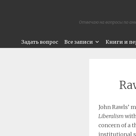
Отвечаю на вопросы по анк
Задать вопрос
Все записи
Книги и п
Raw
John Rawls’ m
Liberalism
with
concern of a th
institutional 