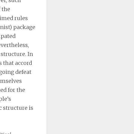
ver, such
 the
aimed rules
inist) package
ipated
vertheless,
structure. In
s that accord
ngoing defeat
emselves
ed for the
ple’s
c structure is