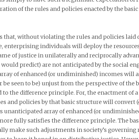
ation of the rules and policies enacted by the basic
 that, without violating the rules and policies laid
e, enterprising individuals will deploy the resource
me of justice in unilaterally and reciprocally adv
 would predict) are not anticipated by the social en
 array of enhanced (or undiminished) incomes will 
or be seen to be) unjust from the perspective of the 
d to the difference principle. For, the enactment of 
es and policies by that basic structure will convert 
his unanticipated array of enhanced (or undiminish
more fully satisfies the difference principle. The bas
lly make such adjustments in society’s governing 