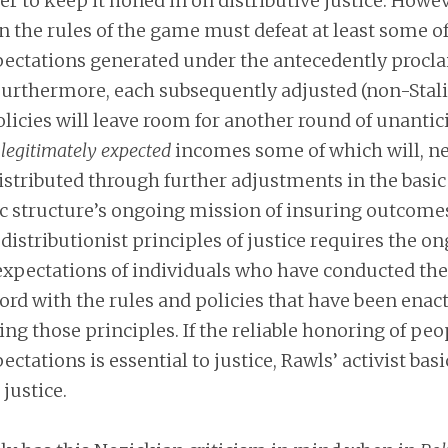
der to keep it honed in on distributive justice. Howe
 the rules of the game must defeat at least some of
pectations generated under the antecedently procl
 Furthermore, each subsequently adjusted (non-Stal
olicies will leave room for another round of unantic
legitimately expected
incomes some of which will, ne
istributed through further adjustments in the basic 
ic structure’s ongoing mission of insuring outcome
 distributionist principles of justice requires the o
 expectations of individuals who have conducted th
cord with the rules and policies that have been enact
ying those principles. If the reliable honoring of peo
ctations is essential to justice, Rawls’ activist basi
 justice.