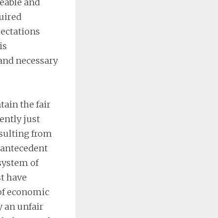
eeable and
quired
pectations
is
 and necessary
tain the fair
ently just
esulting from
e antecedent
 system of
st have
 of economic
 an unfair