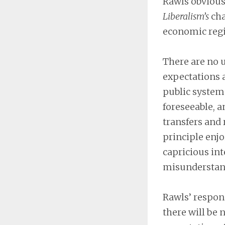
Rawls obvious
Liberalism’s
cha
economic regi
There are no 
expectations 
public system 
foreseeable, a
transfers and 
principle enjo
capricious int
misunderstand
Rawls’ respons
there will be 