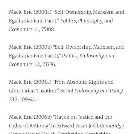
Mack, Eric (2000a) “Self-Ownership, Marxism, and
Egalitarianism: Part I,”
Politics, Philosophy, and
Economics
1:1, 75­108.
Mack, Eric (2000b) “Self-Ownership, Marxism, and
Egalitarianism: Part II,”
Politics, Philosophy, and
Economics
1:2, 237­76.
Mack, Eric (2006a) “Non-Absolute Rights and
Libertarian Taxation,”
Social Philosophy and Policy
23:2, 109-41.
Mack, Eric (2006b) “Hayek on Justice and the
Order of Actions/’ in Edward Feser (ed.),
Cambridge