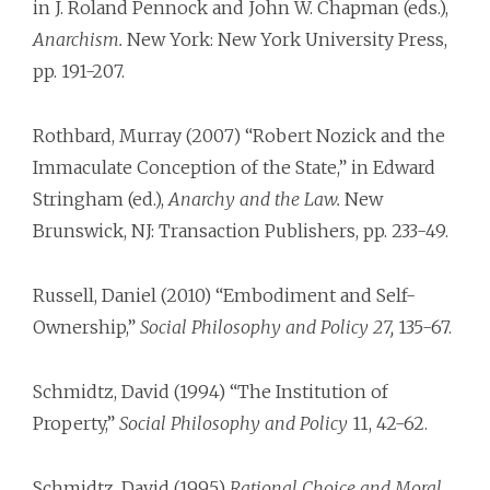
in J. Roland Pennock and John W. Chapman (eds.),
Anarchism.
New York: New York University Press,
pp. 191-207.
Rothbard, Murray (2007) “Robert Nozick and the
Immaculate Conception of the State,” in Edward
Stringham (ed.),
Anarchy and the Law.
New
Brunswick, NJ: Transaction Publishers, pp. 233-49.
Russell, Daniel (2010) “Embodiment and Self-
Ownership,”
Social Philosophy and Policy 27,
135-67.
Schmidtz, David (1994) “The Institution of
Property,”
Social Philosophy and Policy
11, 42-62.
Schmidtz, David (1995)
Rational Choice and Moral