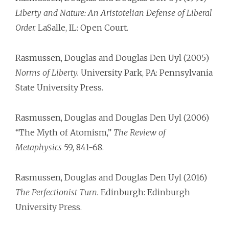
Liberty and Nature: An Aristotelian Defense of Liberal
Order.
LaSalle, IL: Open Court.
Rasmussen, Douglas and Douglas Den Uyl (2005)
Norms of Liberty.
University Park, PA: Pennsylvania
State University Press.
Rasmussen, Douglas and Douglas Den Uyl (2006)
“The Myth of Atomism,”
The Review of
Metaphysics
59, 841-68.
Rasmussen, Douglas and Douglas Den Uyl (2016)
The Perfectionist Turn.
Edinburgh: Edinburgh
University Press.