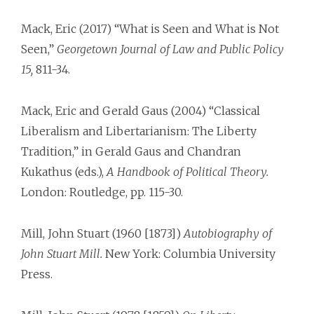
Mack, Eric (2017) “What is Seen and What is Not
Seen,”
Georgetown Journal of Law and Public Policy
15,
811-34.
Mack, Eric and Gerald Gaus (2004) “Classical
Liberalism and Libertarianism: The Liberty
Tradition,” in Gerald Gaus and Chandran
Kukathus (eds.),
A Handbook of Political Theory.
London: Routledge, pp. 115-30.
Mill, John Stuart (1960 [1873])
Autobiography of
John Stuart Mill.
New York: Columbia University
Press.