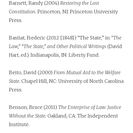
Barnett, Randy (2004)
Restoring the Lost
Constitution.
Princeton, NJ: Princeton University
Press.
Bastiat, Frederic (2012 [1848]) “The State,” in
“The
Law,” “The State,” and Other Political Writings
(David
Hart, ed.). Indianapolis, IN: Liberty Fund.
Beito, David (2000)
From Mutual Aid to the Welfare
State.
Chapel Hill, NC: University of North Carolina
Press.
Benson, Bruce (2011)
The Enterprise of Law: Justice
Without the State.
Oakland, CA: The Independent
Institute.