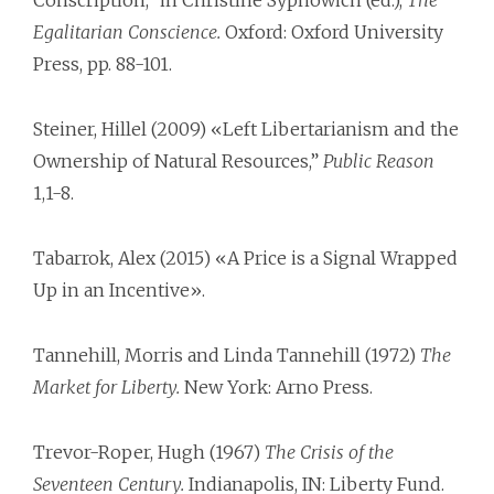
Conscription,” in Christine Sypnowich (ed.),
The
Egalitarian Conscience.
Oxford: Oxford University
Press, pp. 88-101.
Steiner, Hillel (2009) «Left Libertarianism and the
Ownership of Natural Resources,”
Public Reason
1,1-8.
Tabarrok, Alex (2015) «A Price is a Signal Wrapped
Up in an Incentive».
Tannehill, Morris and Linda Tannehill (1972)
The
Market for Liberty.
New York: Arno Press.
Trevor-Roper, Hugh (1967)
The Crisis of the
Seventeen Century.
Indianapolis, IN: Liberty Fund.