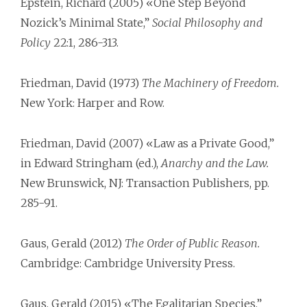
Epstein, Richard (2005) «One Step Beyond
Nozick’s Minimal State,”
Social Philosophy and
Policy
22:1, 286-313.
Friedman, David (1973)
The Machinery of Freedom.
New York: Harper and Row.
Friedman, David (2007) «Law as a Private Good,”
in Edward Stringham (ed.),
Anarchy and the Law.
New Brunswick, NJ: Transaction Publishers, pp.
285-91.
Gaus, Gerald (2012)
The Order of Public Reason.
Cambridge: Cambridge University Press.
Gaus, Gerald (2015) «The Egalitarian Species,”