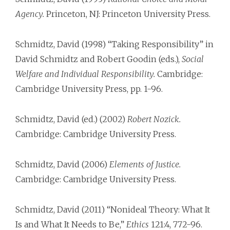
Agency.
Princeton, NJ: Princeton University Press.
Schmidtz, David (1998) “Taking Responsibility” in
David Schmidtz and Robert Goodin (eds.),
Social
Welfare and Individual Responsibility.
Cambridge:
Cambridge University Press, pp. 1-96.
Schmidtz, David (ed.) (2002)
Robert Nozick.
Cambridge: Cambridge University Press.
Schmidtz, David (2006)
Elements of Justice.
Cambridge: Cambridge University Press.
Schmidtz, David (2011) “Nonideal Theory: What It
Is and What It Needs to Be,”
Ethics
121:4, 772-96.