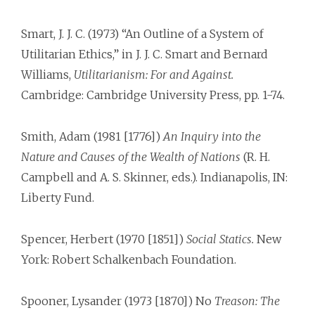
Smart, J. J. C. (1973) “An Outline of a System of
Utilitarian Ethics,” in J. J. C. Smart and Bernard
Williams,
Utilitarianism: For and Against.
Cambridge: Cambridge University Press, pp. 1-74.
Smith, Adam (1981 [1776])
An Inquiry into the
Nature and Causes of the Wealth of Nations
(R. H.
Campbell and A. S. Skinner, eds.). Indianapolis, IN:
Liberty Fund.
Spencer, Herbert (1970 [1851])
Social Statics.
New
York: Robert Schalkenbach Foundation.
Spooner, Lysander (1973 [1870]) No
Treason: The