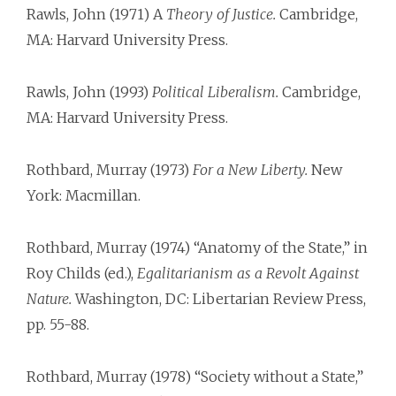
Rawls, John (1971) A
Theory of Justice.
Cambridge,
MA: Harvard University Press.
Rawls, John (1993)
Political Liberalism.
Cambridge,
MA: Harvard University Press.
Rothbard, Murray (1973)
For a New Liberty.
New
York: Macmillan.
Rothbard, Murray (1974) “Anatomy of the State,” in
Roy Childs (ed.),
Egalitarianism as a Revolt Against
Nature.
Washington, DC: Libertarian Review Press,
pp. 55-88.
Rothbard, Murray (1978) “Society without a State,”