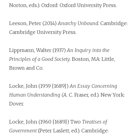
Norton, eds.). Oxford: Oxford University Press.
Leeson, Peter (2014)
Anarchy Unbound.
Cambridge:
Cambridge University Press.
Lippmann, Walter (1937)
An Inquiry into the
Principles of a Good Society.
Boston, MA: Little,
Brown and Co.
Locke, John (1959 [1689])
An Essay Concerning
Human Understanding (A.
C. Fraser, ed.). New York:
Dover.
Locke, John (1960 [1689]) Two
Treatises of
Government
(Peter Laslett, ed.). Cambridge: