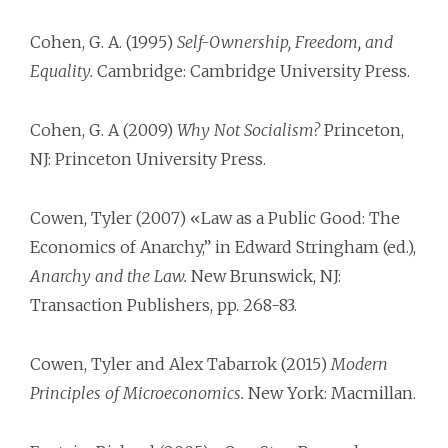
Cohen, G. A. (1995)
Self-Ownership, Freedom, and
Equality.
Cambridge: Cambridge University Press.
Cohen, G. A (2009)
Why Not Socialism?
Princeton,
NJ: Princeton University Press.
Cowen, Tyler (2007) «Law as a Public Good: The
Economics of Anarchy,” in Edward Stringham (ed.),
Anarchy and the Law.
New Brunswick, NJ:
Transaction Publishers, pp. 268-83.
Cowen, Tyler and Alex Tabarrok (2015)
Modern
Principles of Microeconomics.
New York: Macmillan.