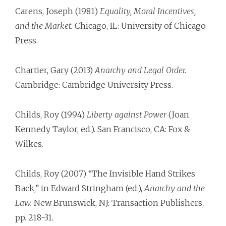
Carens, Joseph (1981)
Equality, Moral Incentives,
and the Market.
Chicago, IL: University of Chicago
Press.
Chartier, Gary (2013)
Anarchy and Legal Order.
Cambridge: Cambridge University Press.
Childs, Roy (1994)
Liberty against Power
(Joan
Kennedy Taylor, ed.). San Francisco, CA: Fox &
Wilkes.
Childs, Roy (2007) “The Invisible Hand Strikes
Back,” in Edward Stringham (ed.),
Anarchy and the
Law.
New Brunswick, NJ: Transaction Publishers,
pp. 218-31.