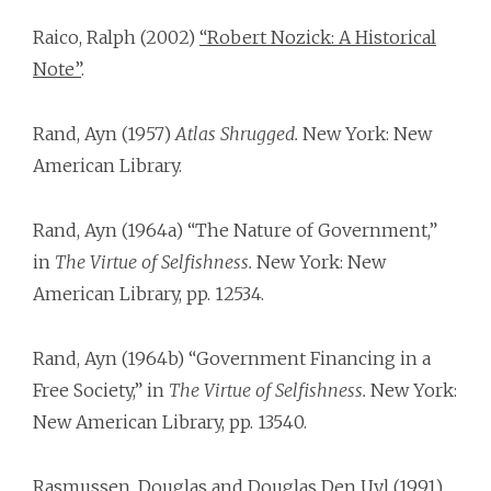
Raico, Ralph (2002)
“Robert Nozick: A Historical
Note”
.
Rand, Ayn (1957)
Atlas Shrugged.
New York: New
American Library.
Rand, Ayn (1964a) “The Nature of Government,”
in
The Virtue of Selfishness.
New York: New
American Library, pp. 125­34.
Rand, Ayn (1964b) “Government Financing in a
Free Society,” in
The Virtue of Selfishness.
New York:
New American Library, pp. 135­40.
Rasmussen, Douglas and Douglas Den Uyl (1991)