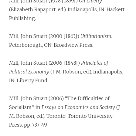
Mill, John Stuart (1978 [1859])
On Liberty
(Elizabeth Rapaport, ed.). Indianapolis, IN: Hackett
Publishing.
Mill, John Stuart (2000 [1863])
Utilitarianism.
Peterborough, ON: Broadview Press.
Mill, John Stuart (2006 [1848])
Principles of
Political Economy
(J. M. Robson, ed.). Indianapolis,
IN: Liberty Fund.
Mill, John Stuart (2006) “The Difficulties of
Socialism,” in
Essays on Economics and Society
(J.
M. Robson, ed.). Toronto: Toronto University
Press, pp. 737-49.