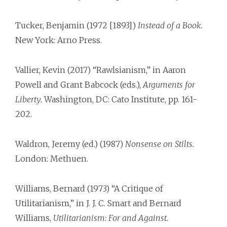
Tucker, Benjamin (1972 [1893])
Instead of a Book.
New York: Arno Press.
Vallier, Kevin (2017) “Rawlsianism,” in Aaron
Powell and Grant Babcock (eds.),
Arguments for
Liberty.
Washington, DC: Cato Institute, pp. 161-
202.
Waldron, Jeremy (ed.) (1987)
Nonsense on Stilts.
London: Methuen.
Williams, Bernard (1973) “A Critique of
Utilitarianism,” in J. J. C. Smart and Bernard
Williams,
Utilitarianism: For and Against.