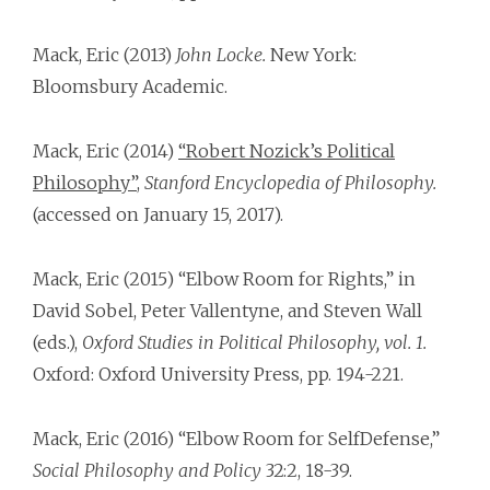
Mack, Eric (2013)
John Locke.
New York:
Bloomsbury Academic.
Mack, Eric (2014)
“Robert Nozick’s Political
Philosophy”
,
Stanford Encyclopedia of Philosophy.
(accessed on January 15, 2017).
Mack, Eric (2015) “Elbow Room for Rights,” in
David Sobel, Peter Vallentyne, and Steven Wall
(eds.),
Oxford Studies in Political Philosophy, vol. 1.
Oxford: Oxford University Press, pp. 194-221.
Mack, Eric (2016) “Elbow Room for Self­Defense,”
Social Philosophy and Policy
32:2, 18-39.