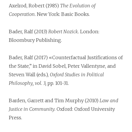
Axelrod, Robert (1985)
The Evolution of
Cooperation.
New York: Basic Books.
Bader, Ralf (2013)
Robert Nozick.
London:
Bloombury Publishing.
Bader, Ralf (2017) «Counterfactual Justifications of
the State,” in David Sobel, Peter Vallentyne, and
Steven Wall (eds.),
Oxford Studies in Political
Philosophy, vol. 3,
pp. 101-31.
Barden, Garrett and Tim Murphy (2010)
Law and
Justice in Community.
Oxford: Oxford University
Press.