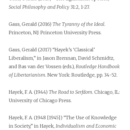
Social Philosophy and Policy
31:2, 1-27.
Gaus, Gerald (2016)
The Tyranny of the Ideal.
Princeton, NJ: Princeton University Press.
Gaus, Gerald (2017) “Hayek’s ‘Classical’
Liberalism,” in Jason Brennan, David Schmidtz,
and Bas van der Vossen (eds.),
Routledge Handbook
of Libertarianism.
New York: Routledge, pp. 34-52.
Hayek, F. A. (1944)
The Road to Serfdom.
Chicago, IL:
University of Chicago Press.
Hayek, F. A. (1948 [1945]) “The Use of Knowledge
in Society,” in Hayek,
Individualism and Economic