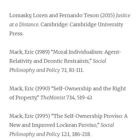
Lomasky, Loren and Fernando Teson (2015)
Justice
at a Distance.
Cambridge: Cambridge University
Press.
Mack, Eric (1989) “Moral Individualism: Agent-
Relativity and Deontic Restraints,”
Social
Philosophy and Policy
7:1, 81-111.
Mack, Eric (1990) “Self-Ownership and the Right
of Property,”
TheMonist
73:4, 519-43.
Mack, Eric (1995) “The Self-Ownership Proviso: A
New and Improved Lockean Proviso,”
Social
Philosophy and Policy
12:1, 186-218.