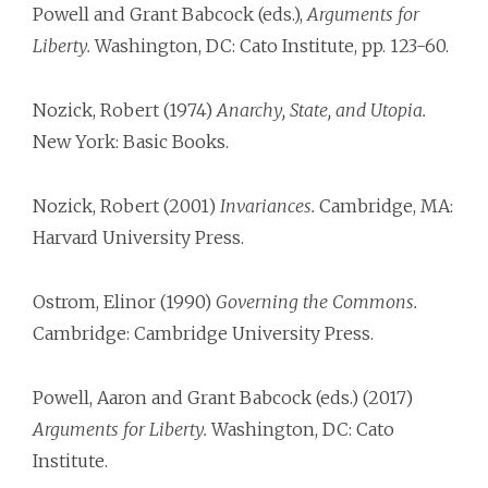
Powell and Grant Babcock (eds.),
Arguments for
Liberty.
Washington, DC: Cato Institute, pp. 123-60.
Nozick, Robert (1974)
Anarchy, State, and Utopia.
New York: Basic Books.
Nozick, Robert (2001)
Invariances.
Cambridge, MA:
Harvard University Press.
Ostrom, Elinor (1990)
Governing the Commons.
Cambridge: Cambridge University Press.
Powell, Aaron and Grant Babcock (eds.) (2017)
Arguments for Liberty.
Washington, DC: Cato
Institute.