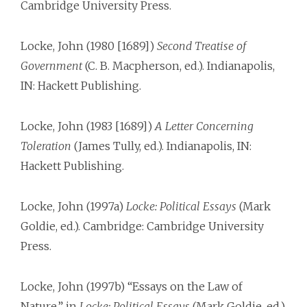
Cambridge University Press.
Locke, John (1980 [1689])
Second Treatise of
Government
(C. B. Macpherson, ed.). Indianapolis,
IN: Hackett Publishing.
Locke, John (1983 [1689])
A Letter Concerning
Toleration
(James Tully, ed.). Indianapolis, IN:
Hackett Publishing.
Locke, John (1997a)
Locke: Political Essays
(Mark
Goldie, ed.). Cambridge: Cambridge University
Press.
Locke, John (1997b) “Essays on the Law of
Nature,” in
Locke: Political Essays
(Mark Goldie, ed.).