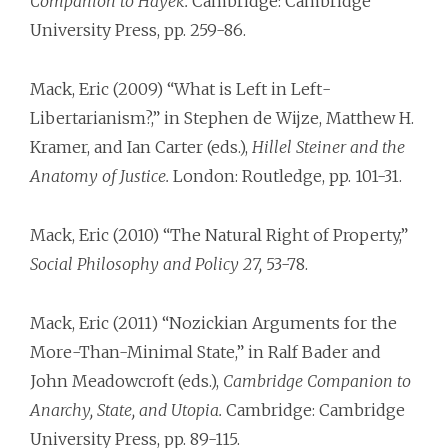
Companion to Hayek.
Cambridge: Cambridge
University Press, pp. 259-86.
Mack, Eric (2009) “What is Left in Left­
Libertarianism?,” in Stephen de Wijze, Matthew H.
Kramer, and Ian Carter (eds.),
Hillel Steiner and the
Anatomy of Justice.
London: Routledge, pp. 101-31.
Mack, Eric (2010) “The Natural Right of Property,”
Social Philosophy and Policy 27,
53-78.
Mack, Eric (2011) “Nozickian Arguments for the
More-Than-Minimal State,” in Ralf Bader and
John Meadowcroft (eds.),
Cambridge Companion to
Anarchy, State, and Utopia.
Cambridge: Cambridge
University Press, pp. 89-115.