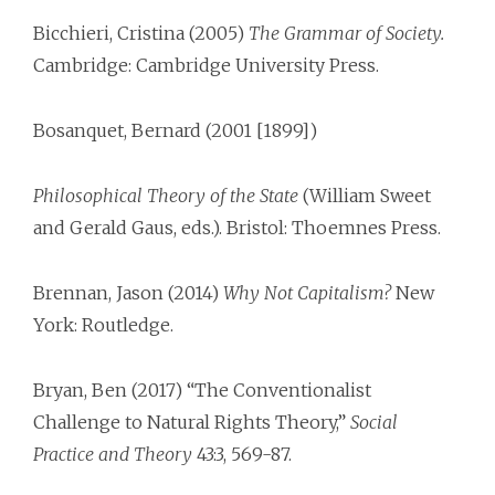
Bicchieri, Cristina (2005)
The Grammar of Society.
Cambridge: Cambridge University Press.
Bosanquet, Bernard (2001 [1899])
Philosophical Theory of the State
(William Sweet
and Gerald Gaus, eds.). Bristol: Thoemnes Press.
Brennan, Jason (2014)
Why Not Capitalism?
New
York: Routledge.
Bryan, Ben (2017) “The Conventionalist
Challenge to Natural Rights Theory,”
Social
Practice and Theory
43:3, 569-87.