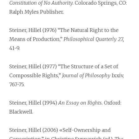
Constitution of No Authority.
Colorado Springs, CO:
Ralph Myles Publisher.
Steiner, Hillel (1976) “The Natural Right to the
Means of Production,”
Philosophical Quarterly 27,
41-9.
Steiner, Hillel (1977) “The Structure of a Set of
Compossible Rights,”
Journal of Philosophy
Ixxiv,
767-75.
Steiner, Hillel (1994)
An Essay on Rights.
Oxford:
Blackwell.
Steiner, Hillel (2006) «Self-Ownership and