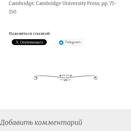
Cambridge: Cambridge University Press, pp. 75-
150
Поделиться ссылкой:
Telegram
Добавить комментарий