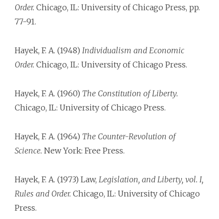
Order.
Chicago, IL: University of Chicago Press, pp.
77-91.
Hayek, F. A. (1948)
Individualism and Economic
Order.
Chicago, IL: University of Chicago Press.
Hayek, F. A. (1960)
The Constitution of Liberty.
Chicago, IL: University of Chicago Press.
Hayek, F. A. (1964)
The Counter-Revolution of
Science.
New York: Free Press.
Hayek, F. A. (1973) Law,
Legislation, and Liberty, vol. I,
Rules and Order.
Chicago, IL: University of Chicago
Press.