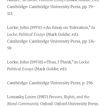
Cambridge: Cambridge University Press, pp. 79-
113.
Locke, John (1997c) «An Essay on Toleration,” in
Locke: Political Essays
(Mark Goldie, ed.).
Cambridge: Cambridge University Press, pp. 134-
59.
Locke, John (1997d) «Thus, I Think,” in
Locke:
Political Essays
(Mark Goldie, ed.).
Cambridge: Cambridge University Press, p. 296.
Lomasky, Loren (1987)
Persons, Rights, and the
Moral Community.
Oxford: Oxford University Press.