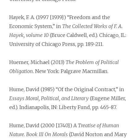
Hayek, F. A. (1997 [1939]) “Freedom and the
Economic System,” in
The Collected Works of F. A.
Hayek, volume 10
(Bruce Caldwell, ed.). Chicago, IL:
University of Chicago Press, pp. 189-211.
Huemer, Michael (2013)
The Problem of Political
Obligation.
New York: Palgrave Macmillan.
Hume, David (1985) “Of the Original Contract,” in
Essays Moral, Political, and Literary
(Eugene Miller,
ed.). Indianapolis, IN: Liberty Fund, pp. 465-87.
Hume, David (2000 [1740]) A
Treatise of Human
Nature. Book III On Morals
(David Norton and Mary