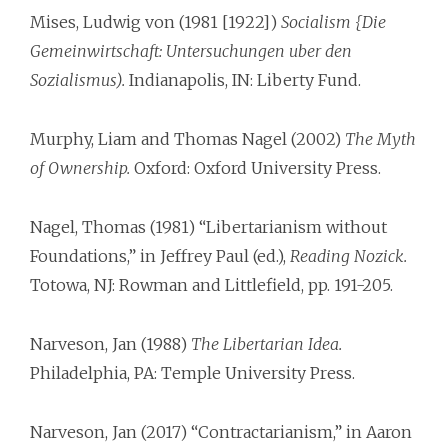
Mises, Ludwig von (1981 [1922])
Socialism {Die
Gemeinwirtschaft: Untersuchungen uber den
Sozialismus).
Indianapolis, IN: Liberty Fund.
Murphy, Liam and Thomas Nagel (2002)
The Myth
of Ownership.
Oxford: Oxford University Press.
Nagel, Thomas (1981) “Libertarianism without
Foundations,” in Jeffrey Paul (ed.),
Reading Nozick.
Totowa, NJ: Rowman and Littlefield, pp. 191-205.
Narveson, Jan (1988)
The Libertarian Idea.
Philadelphia, PA: Temple University Press.
Narveson, Jan (2017) “Contractarianism,” in Aaron