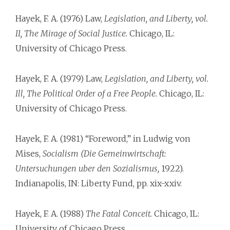
Hayek, F. A. (1976) Law,
Legislation, and Liberty, vol.
II, The Mirage of Social Justice.
Chicago, IL:
University of Chicago Press.
Hayek, F. A. (1979) Law,
Legislation, and Liberty, vol.
Ill, The Political Order of a Free People.
Chicago, IL:
University of Chicago Press.
Hayek, F. A. (1981) “Foreword,” in Ludwig von
Mises,
Socialism (Die Gemeinwirtschaft:
Untersuchungen uber den Sozialismus,
1922).
Indianapolis, IN: Liberty Fund, pp. xix-xxiv.
Hayek, F. A. (1988)
The Fatal Conceit.
Chicago, IL:
University of Chicago Press.