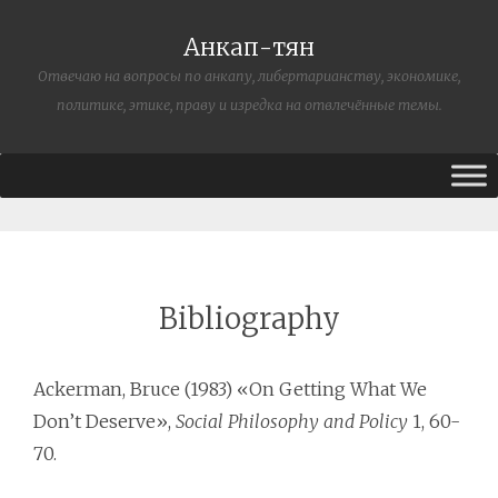
Анкап-тян
Отвечаю на вопросы по анкапу, либертарианству, экономике,
политике, этике, праву и изредка на отвлечённые темы.
Bibliography
Ackerman, Bruce (1983) «On Getting What We
Don’t Deserve»,
Social Philosophy and Policy
1, 60-
70.