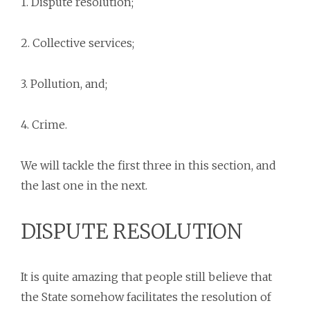
1. Dispute resolution;
2. Collective services;
3. Pollution, and;
4. Crime.
We will tackle the first three in this section, and
the last one in the next.
DISPUTE RESOLUTION
It is quite amazing that people still believe that
the State somehow facilitates the resolution of