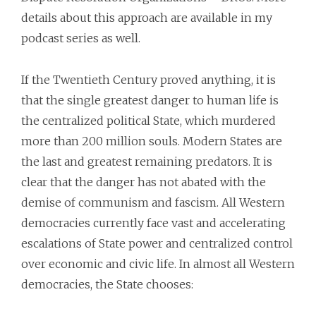
details about this approach are available in my
podcast series as well.
If the Twentieth Century proved anything, it is
that the single greatest danger to human life is
the centralized political State, which murdered
more than 200 million souls. Modern States are
the last and greatest remaining predators. It is
clear that the danger has not abated with the
demise of communism and fascism. All Western
democracies currently face vast and accelerating
escalations of State power and centralized control
over economic and civic life. In almost all Western
democracies, the State chooses: