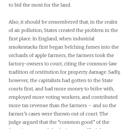
to bid the most for the land.
Also, it should be remembered that, in the realm
of air pollution, States created the problem in the
first place. In England, when industrial
smokestacks first began belching fumes into the
orchards of apple farmers, the farmers took the
factory-owners to court, citing the common-law
tradition of restitution for property damage. Sadly,
however, the capitalists had gotten to the State
courts first, and had more money to bribe with,
employed more voting workers, and contributed
more tax revenue than the farmers – and so the
farmer’s cases were thrown out of court. The
judge argued that the “common good” of the