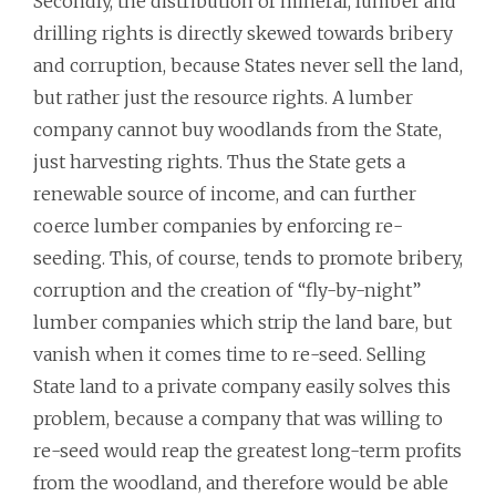
Secondly, the distribution of mineral, lumber and
drilling rights is directly skewed towards bribery
and corruption, because States never sell the land,
but rather just the resource rights. A lumber
company cannot buy woodlands from the State,
just harvesting rights. Thus the State gets a
renewable source of income, and can further
coerce lumber companies by enforcing re-
seeding. This, of course, tends to promote bribery,
corruption and the creation of “fly-by-night”
lumber companies which strip the land bare, but
vanish when it comes time to re-seed. Selling
State land to a private company easily solves this
problem, because a company that was willing to
re-seed would reap the greatest long-term profits
from the woodland, and therefore would be able