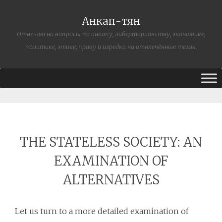
Анкап-тян
Отвечаю на вопросы по анкапу, либертарианству, экономике,
политике, этике, праву и изредка на отвлечённые темы.
THE STATELESS SOCIETY: AN
EXAMINATION OF
ALTERNATIVES
Let us turn to a more detailed examination of