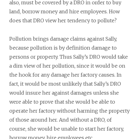
also, must be covered by a DRO in order to buy
land, borrow money and hire employees. How
does that DRO view her tendency to pollute?
Pollution brings damage claims against Sally,
because pollution is by definition damage to
persons or property. Thus Sally’s DRO would take
a dim view of her pollution, since it would be on
the hook for any damage her factory causes. In
fact, it would be most unlikely that Sally’s DRO
would insure her against damages unless she
were able to prove that she would be able to
operate her factory without harming the property
of those around her. And without a DRO, of
course, she would be unable to start her factory,
borrow money, hire employees etc.