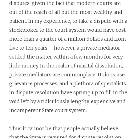
disputes, given the fact that modern courts are
out of the reach of all but the most wealthy and
patient. In my experience, to take a dispute with a
stockbroker to the court system would have cost
more than a quarter of a million dollars and from
five to ten years – however, a private mediator
settled the matter within a few months for very
little money. In the realm of marital dissolution,
private mediators are commonplace. Unions use
grievance processes, and a plethora of specialists
in dispute resolution have sprung up to fill in the
void left by a ridiculously lengthy, expensive and
incompetent State court system.
Thus it cannot be that people actually believe
that the State is required for dispute resolution,