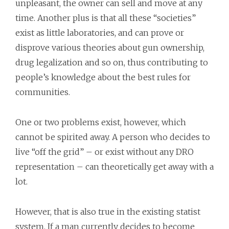
unpleasant, the owner can sell and move at any
time. Another plus is that all these “societies”
exist as little laboratories, and can prove or
disprove various theories about gun ownership,
drug legalization and so on, thus contributing to
people’s knowledge about the best rules for
communities.
One or two problems exist, however, which
cannot be spirited away. A person who decides to
live “off the grid” – or exist without any DRO
representation – can theoretically get away with a
lot.
However, that is also true in the existing statist
system. If a man currently decides to become