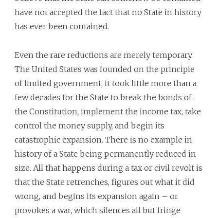
have not accepted the fact that no State in history
has ever been contained.
Even the rare reductions are merely temporary.
The United States was founded on the principle
of limited government; it took little more than a
few decades for the State to break the bonds of
the Constitution, implement the income tax, take
control the money supply, and begin its
catastrophic expansion. There is no example in
history of a State being permanently reduced in
size. All that happens during a tax or civil revolt is
that the State retrenches, figures out what it did
wrong, and begins its expansion again – or
provokes a war, which silences all but fringe