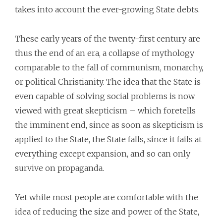
takes into account the ever-growing State debts.
These early years of the twenty-first century are
thus the end of an era, a collapse of mythology
comparable to the fall of communism, monarchy,
or political Christianity. The idea that the State is
even capable of solving social problems is now
viewed with great skepticism – which foretells
the imminent end, since as soon as skepticism is
applied to the State, the State falls, since it fails at
everything except expansion, and so can only
survive on propaganda.
Yet while most people are comfortable with the
idea of reducing the size and power of the State,