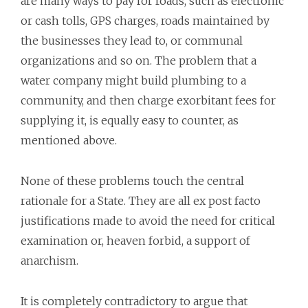
are many ways to pay for roads, such as electronic
or cash tolls, GPS charges, roads maintained by
the businesses they lead to, or communal
organizations and so on. The problem that a
water company might build plumbing to a
community, and then charge exorbitant fees for
supplying it, is equally easy to counter, as
mentioned above.
None of these problems touch the central
rationale for a State. They are all ex post facto
justifications made to avoid the need for critical
examination or, heaven forbid, a support of
anarchism.
It is completely contradictory to argue that