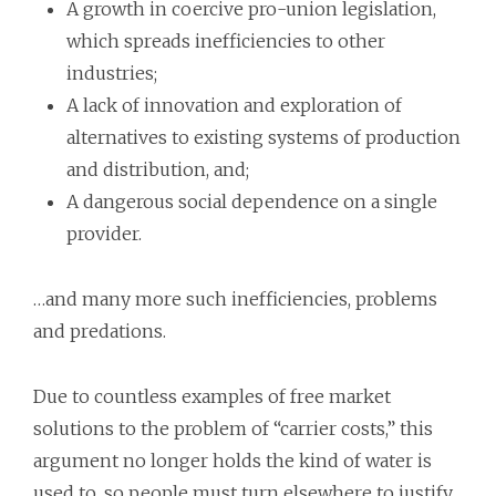
A growth in coercive pro-union legislation,
which spreads inefficiencies to other
industries;
A lack of innovation and exploration of
alternatives to existing systems of production
and distribution, and;
A dangerous social dependence on a single
provider.
…and many more such inefficiencies, problems
and predations.
Due to countless examples of free market
solutions to the problem of “carrier costs,” this
argument no longer holds the kind of water is
used to, so people must turn elsewhere to justify