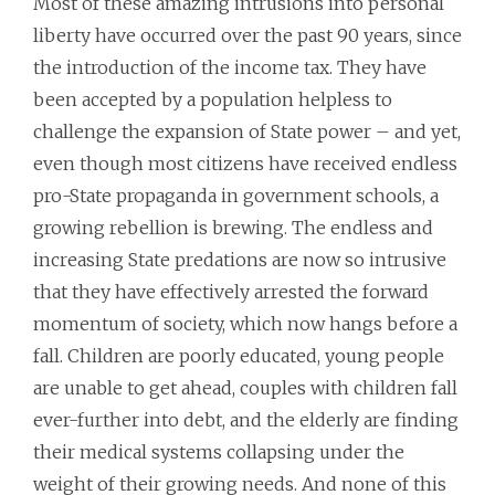
Most of these amazing intrusions into personal
liberty have occurred over the past 90 years, since
the introduction of the income tax. They have
been accepted by a population helpless to
challenge the expansion of State power – and yet,
even though most citizens have received endless
pro-State propaganda in government schools, a
growing rebellion is brewing. The endless and
increasing State predations are now so intrusive
that they have effectively arrested the forward
momentum of society, which now hangs before a
fall. Children are poorly educated, young people
are unable to get ahead, couples with children fall
ever-further into debt, and the elderly are finding
their medical systems collapsing under the
weight of their growing needs. And none of this