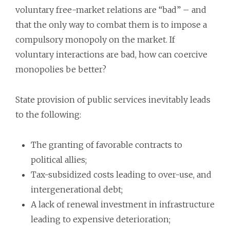
voluntary free-market relations are “bad” – and
that the only way to combat them is to impose a
compulsory monopoly on the market. If
voluntary interactions are bad, how can coercive
monopolies be better?
State provision of public services inevitably leads
to the following:
The granting of favorable contracts to
political allies;
Tax-subsidized costs leading to over-use, and
intergenerational debt;
A lack of renewal investment in infrastructure
leading to expensive deterioration;