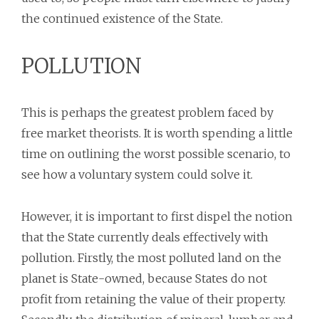
the continued existence of the State.
POLLUTION
This is perhaps the greatest problem faced by
free market theorists. It is worth spending a little
time on outlining the worst possible scenario, to
see how a voluntary system could solve it.
However, it is important to first dispel the notion
that the State currently deals effectively with
pollution. Firstly, the most polluted land on the
planet is State-owned, because States do not
profit from retaining the value of their property.