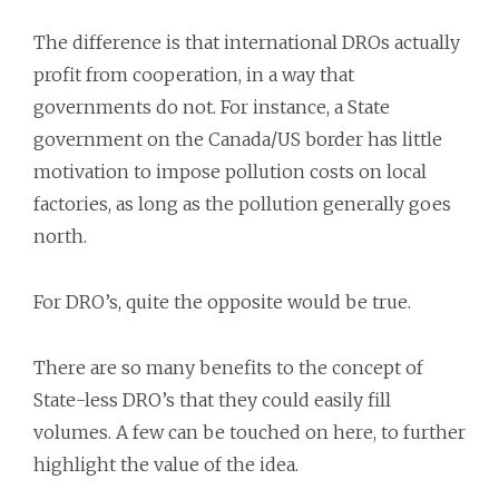
The difference is that international DROs actually
profit from cooperation, in a way that
governments do not. For instance, a State
government on the Canada/US border has little
motivation to impose pollution costs on local
factories, as long as the pollution generally goes
north.
For DRO’s, quite the opposite would be true.
There are so many benefits to the concept of
State-less DRO’s that they could easily fill
volumes. A few can be touched on here, to further
highlight the value of the idea.