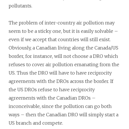
pollutants.
The problem of inter-country air pollution may
seem to be a sticky one, but it is easily solvable –
even if we accept that countries will still exist.
Obviously, a Canadian living along the Canada/US
border, for instance, will not choose a DRO which
refuses to cover air pollution emanating from the
US. Thus the DRO will have to have reciprocity
agreements with the DROs across the border. If
the US DROs refuse to have reciprocity
agreements with the Canadian DROs –
inconceivable, since the pollution can go both
ways – then the Canadian DRO will simply start a
US branch and compete.