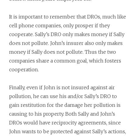
It is important to remember that DROs, much like
cell phone companies, only prosper if they
cooperate. Sally’s DRO only makes money if Sally
does not pollute. John’s insurer also only makes
money if Sally does not pollute. Thus the two
companies share a common goal, which fosters
cooperation.
Finally, even if John is not insured against air
pollution, he can use his and/or Sally’s DRO to
gain restitution for the damage her pollution is
causing to his property. Both Sally and John’s
DROs would have reciprocity agreements, since
John wants to be protected against Sally’s actions,