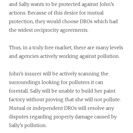
and Sally wants to be protected against John’s
actions. Because of this desire for mutual
protection, they would choose DROs which had
the widest reciprocity agreements.
Thus, in a truly free market, there are many levels
and agencies actively working against pollution.
John’s insurer will be actively scanning the
surroundings looking for polluters it can
forestall. Sally will be unable to build her paint
factory without proving that she will not pollute.
Mutual or independent DROs will resolve any
disputes regarding property damage caused by
Sally’s pollution.