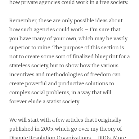
how private agencies could work in a free society.
Remember, these are only possible ideas about
how such agencies could work – I’m sure that
you have many of your own, which may be vastly
superior to mine. The purpose of this section is
not to create some sort of finalized blueprint for a
stateless society, but to show how the various
incentives and methodologies of freedom can
create powerful and productive solutions to
complex social problems, in a way that will
forever elude a statist society.
We will start with a few articles that I originally
published in 2005, which go over my theory of
Dispute Resolution Organizations – DROs. More