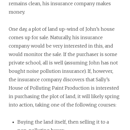
remains clean, his insurance company makes
money.
One day, a plot of land up-wind of John’s house
comes up for sale. Naturally, his insurance
company would be very interested in this, and
would monitor the sale. If the purchaser is some
private school, all is well (assuming John has not
bought noise pollution insurance). If, however,
the insurance company discovers that Sally’s
House of Polluting Paint Production is interested
in purchasing the plot of land, it will likely spring
into action, taking one of the following courses:
Buying the land itself, then selling it to a