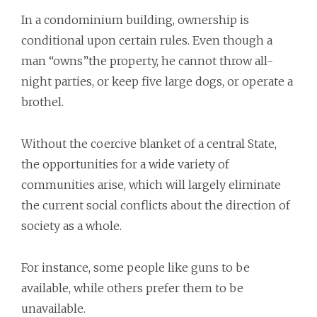
In a condominium building, ownership is
conditional upon certain rules. Even though a
man “owns”the property, he cannot throw all-
night parties, or keep five large dogs, or operate a
brothel.
Without the coercive blanket of a central State,
the opportunities for a wide variety of
communities arise, which will largely eliminate
the current social conflicts about the direction of
society as a whole.
For instance, some people like guns to be
available, while others prefer them to be
unavailable.