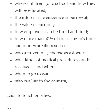
where children go to school, and how they
will be educated;
the interest rate citizens can borrow at;
the value of currency;
how employees can be hired and fired;
how more than 50% of their citizen’s time
and money are disposed of;
who a citizen may choose as a doctor;
what kinds of medical procedures can be
received – and when;
when to go to war;
who can live in the country;
…just to touch on a few.