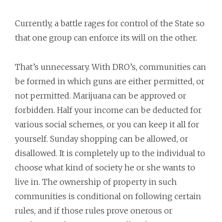
Currently, a battle rages for control of the State so
that one group can enforce its will on the other.
That’s unnecessary. With DRO’s, communities can
be formed in which guns are either permitted, or
not permitted. Marijuana can be approved or
forbidden. Half your income can be deducted for
various social schemes, or you can keep it all for
yourself. Sunday shopping can be allowed, or
disallowed. It is completely up to the individual to
choose what kind of society he or she wants to
live in. The ownership of property in such
communities is conditional on following certain
rules, and if those rules prove onerous or