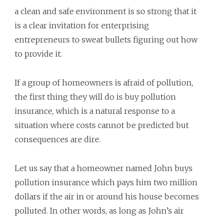
a clean and safe environment is so strong that it
is a clear invitation for enterprising
entrepreneurs to sweat bullets figuring out how
to provide it.
If a group of homeowners is afraid of pollution,
the first thing they will do is buy pollution
insurance, which is a natural response to a
situation where costs cannot be predicted but
consequences are dire.
Let us say that a homeowner named John buys
pollution insurance which pays him two million
dollars if the air in or around his house becomes
polluted. In other words, as long as John’s air