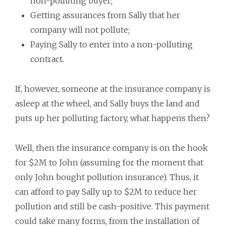
non-polluting buyer;
Getting assurances from Sally that her
company will not pollute;
Paying Sally to enter into a non-polluting
contract.
If, however, someone at the insurance company is
asleep at the wheel, and Sally buys the land and
puts up her polluting factory, what happens then?
Well, then the insurance company is on the hook
for $2M to John (assuming for the moment that
only John bought pollution insurance). Thus, it
can afford to pay Sally up to $2M to reduce her
pollution and still be cash-positive. This payment
could take many forms, from the installation of