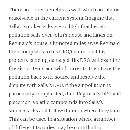
There are other benefits as well, which are almost
unsolvable in the current system. Imagine that
Sally’s smokestacks are so high that her air
pollution sails over John’s house and lands on
Reginald’s house, a hundred miles away. Reginald
then complains to his DRO/insurer that his
property is being damaged. His DRO will examine
the air contents and wind currents, then trace the
pollution back to its source and resolve the
dispute with Sally’s DRO. If the air pollution is
particularly complicated, then Reginald’s DRO will
place non-volatile compounds into Sally’s
smokestacks and follow them to where they land.
This can be used in a situation where a number
of different factories may be contributing