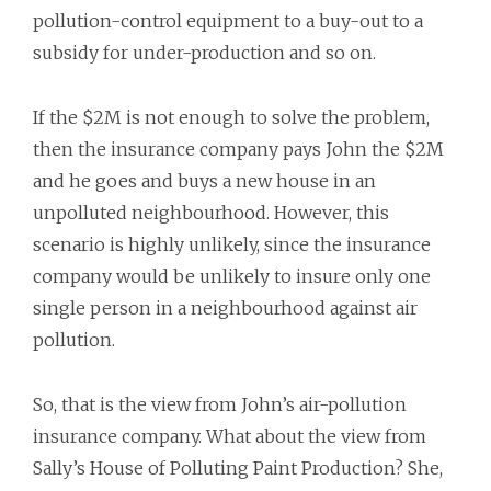
pollution-control equipment to a buy-out to a
subsidy for under-production and so on.
If the $2M is not enough to solve the problem,
then the insurance company pays John the $2M
and he goes and buys a new house in an
unpolluted neighbourhood. However, this
scenario is highly unlikely, since the insurance
company would be unlikely to insure only one
single person in a neighbourhood against air
pollution.
So, that is the view from John’s air-pollution
insurance company. What about the view from
Sally’s House of Polluting Paint Production? She,