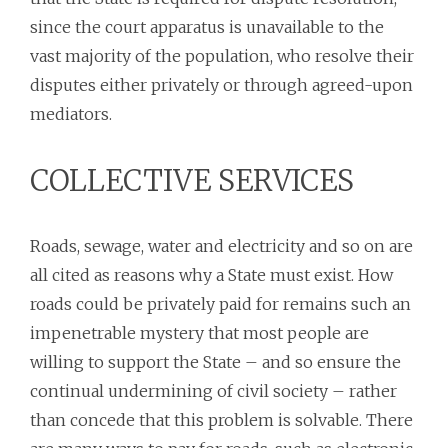
since the court apparatus is unavailable to the
vast majority of the population, who resolve their
disputes either privately or through agreed-upon
mediators.
COLLECTIVE SERVICES
Roads, sewage, water and electricity and so on are
all cited as reasons why a State must exist. How
roads could be privately paid for remains such an
impenetrable mystery that most people are
willing to support the State – and so ensure the
continual undermining of civil society – rather
than concede that this problem is solvable. There