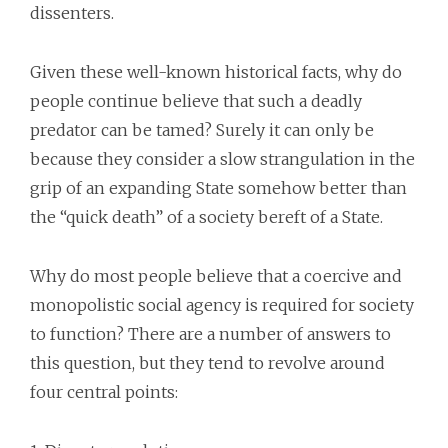
dissenters.
Given these well-known historical facts, why do
people continue believe that such a deadly
predator can be tamed? Surely it can only be
because they consider a slow strangulation in the
grip of an expanding State somehow better than
the “quick death” of a society bereft of a State.
Why do most people believe that a coercive and
monopolistic social agency is required for society
to function? There are a number of answers to
this question, but they tend to revolve around
four central points: