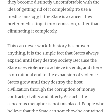
they become distinctly uncomfortable with the
idea of getting rid of it completely. To use a
medical analogy, if the State is a cancer, they
prefer medicating it into remission, rather than
eliminating it completely.
This can never work. If history has proven
anything, it is the simple fact that States always
expand until they destroy society. Because the
State uses violence to achieve its ends, and there
is no rational end to the expansion of violence,
States grow until they destroy the host
civilization through the corruption of money,
contracts, civility and liberty. As such, the
cancerous metaphor is not misplaced. People who
believe that the State can somehow be contained