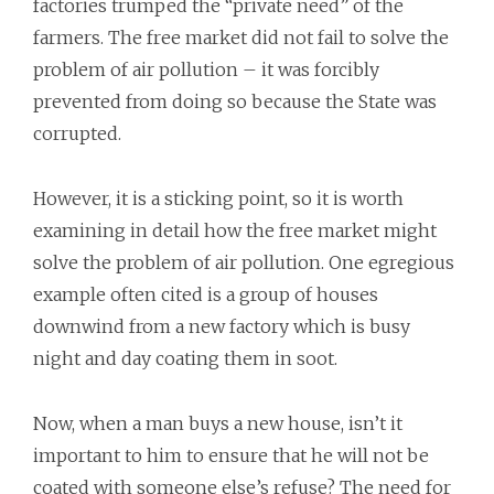
factories trumped the “private need” of the
farmers. The free market did not fail to solve the
problem of air pollution – it was forcibly
prevented from doing so because the State was
corrupted.
However, it is a sticking point, so it is worth
examining in detail how the free market might
solve the problem of air pollution. One egregious
example often cited is a group of houses
downwind from a new factory which is busy
night and day coating them in soot.
Now, when a man buys a new house, isn’t it
important to him to ensure that he will not be
coated with someone else’s refuse? The need for