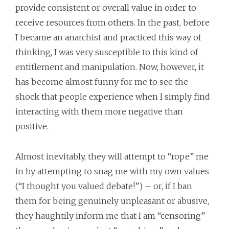
provide consistent or overall value in order to
receive resources from others. In the past, before
I became an anarchist and practiced this way of
thinking, I was very susceptible to this kind of
entitlement and manipulation. Now, however, it
has become almost funny for me to see the
shock that people experience when I simply find
interacting with them more negative than
positive.
Almost inevitably, they will attempt to “rope” me
in by attempting to snag me with my own values
(“I thought you valued debate!”) – or, if I ban
them for being genuinely unpleasant or abusive,
they haughtily inform me that I am “censoring”