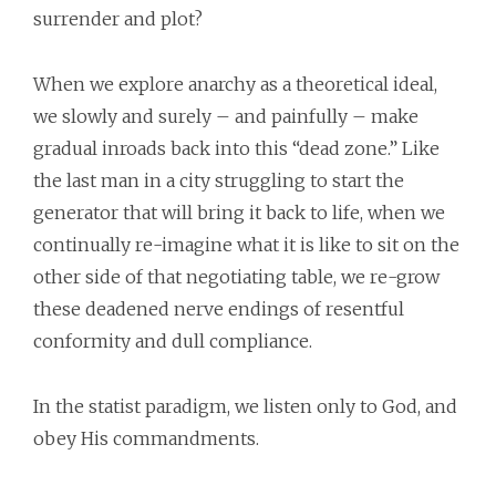
surrender and plot?
When we explore anarchy as a theoretical ideal,
we slowly and surely – and painfully – make
gradual inroads back into this “dead zone.” Like
the last man in a city struggling to start the
generator that will bring it back to life, when we
continually re-imagine what it is like to sit on the
other side of that negotiating table, we re-grow
these deadened nerve endings of resentful
conformity and dull compliance.
In the statist paradigm, we listen only to God, and
obey His commandments.