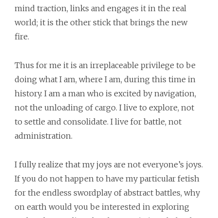
mind traction, links and engages it in the real
world; it is the other stick that brings the new
fire.
Thus for me it is an irreplaceable privilege to be
doing what I am, where I am, during this time in
history. I am a man who is excited by navigation,
not the unloading of cargo. I live to explore, not
to settle and consolidate. I live for battle, not
administration.
I fully realize that my joys are not everyone’s joys.
If you do not happen to have my particular fetish
for the endless swordplay of abstract battles, why
on earth would you be interested in exploring