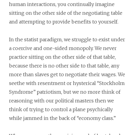
human interactions, you continually imagine
sitting on the other side of the negotiating table
and attempting to provide benefits to yourself.
In the statist paradigm, we struggle to exist under
a coercive and one-sided monopoly. We never
practice sitting on the other side of that table,
because there is no other side to that table, any
more than slaves get to negotiate their wages. We
seethe with resentment or hysterical “Stockholm
Syndrome” patriotism, but we no more think of
reasoning with our political masters then we
think of trying to control a plane psychically
while jammed in the back of “economy class.”