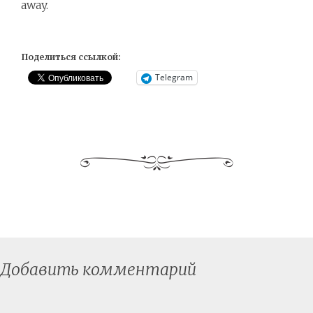
away.
Поделиться ссылкой:
Telegram
Добавить комментарий