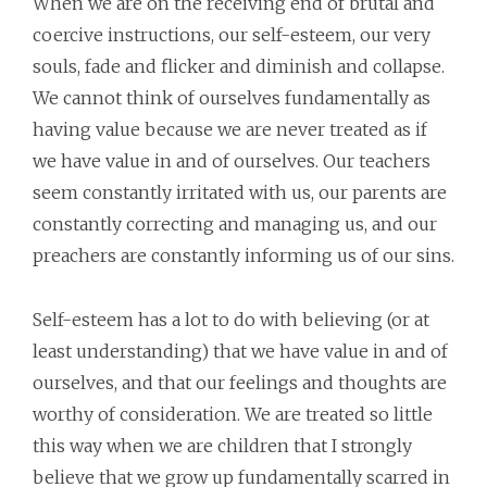
When we are on the receiving end of brutal and
coercive instructions, our self-esteem, our very
souls, fade and flicker and diminish and collapse.
We cannot think of ourselves fundamentally as
having value because we are never treated as if
we have value in and of ourselves. Our teachers
seem constantly irritated with us, our parents are
constantly correcting and managing us, and our
preachers are constantly informing us of our sins.
Self-esteem has a lot to do with believing (or at
least understanding) that we have value in and of
ourselves, and that our feelings and thoughts are
worthy of consideration. We are treated so little
this way when we are children that I strongly
believe that we grow up fundamentally scarred in