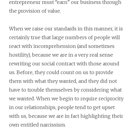
entrepreneur must “earn” our business through
the provision of value.
When we raise our standards in this manner, it is
certainly true that large numbers of people will
react with incomprehension (and sometimes
hostility), because we are in a very real sense
rewriting our social contract with those around
us. Before, they could count on us to provide
them with what they wanted, and they did not
have to trouble themselves by considering what
we wanted. When we begin to require reciprocity
in our relationships, people tend to get upset
with us, because we are in fact highlighting their
own entitled narcissism.