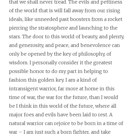
that we shall never tread. The evils and pettiness
of the world that is will fall away from our rising
ideals, like unneeded past boosters from a rocket
piercing the stratosphere and launching to the
stars. The door to this world of beauty, and plenty,
and generosity, and peace, and benevolence can
only be opened by the key of philosophy, of
wisdom. I personally consider it the greatest
possible honor to do my part in helping to
fashion this golden key. I am a kind of
intransigent warrior, far more at home in this
time of war, the war for the future, than I would
be I think in this world of the future, where all
major foes and evils have been laid to rest. A
natural warrior can rejoice to be born in a time of
war – I am just such a born fighter, and take