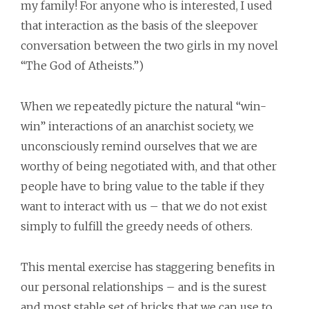
my family! For anyone who is interested, I used
that interaction as the basis of the sleepover
conversation between the two girls in my novel
“The God of Atheists.”)
When we repeatedly picture the natural “win-
win” interactions of an anarchist society, we
unconsciously remind ourselves that we are
worthy of being negotiated with, and that other
people have to bring value to the table if they
want to interact with us – that we do not exist
simply to fulfill the greedy needs of others.
This mental exercise has staggering benefits in
our personal relationships – and is the surest
and most stable set of bricks that we can use to