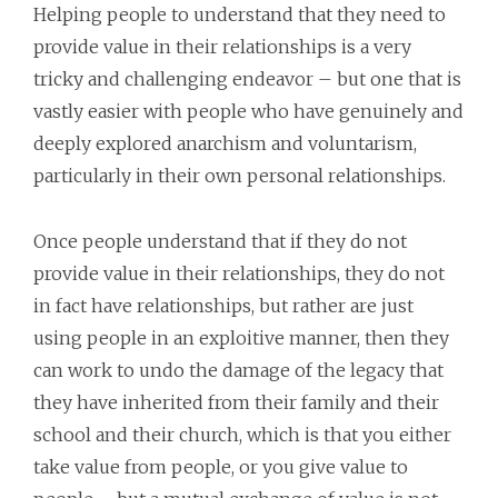
Helping people to understand that they need to
provide value in their relationships is a very
tricky and challenging endeavor – but one that is
vastly easier with people who have genuinely and
deeply explored anarchism and voluntarism,
particularly in their own personal relationships.
Once people understand that if they do not
provide value in their relationships, they do not
in fact have relationships, but rather are just
using people in an exploitive manner, then they
can work to undo the damage of the legacy that
they have inherited from their family and their
school and their church, which is that you either
take value from people, or you give value to