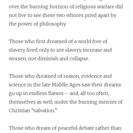
over the burning horizon of religious warfare did
not live to see these two whores pried apart by
the power of philosophy.
Those who first dreamed of a world free of
slavery lived only to see slavery increase and
worsen, not diminish and collapse.
Those who dreamed of reason, evidence and
science in the late Middle Ages saw their dreams
go up in endless flames – and, all too often,
themselves as well, under the burning mercies of
Christian “salvation.”
Those who dream of peaceful debate rather than