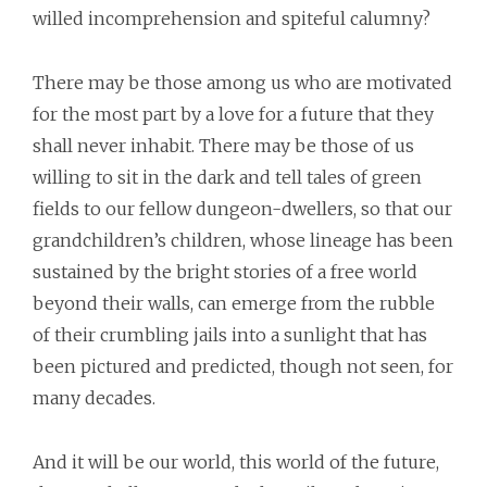
willed incomprehension and spiteful calumny?
There may be those among us who are motivated
for the most part by a love for a future that they
shall never inhabit. There may be those of us
willing to sit in the dark and tell tales of green
fields to our fellow dungeon-dwellers, so that our
grandchildren’s children, whose lineage has been
sustained by the bright stories of a free world
beyond their walls, can emerge from the rubble
of their crumbling jails into a sunlight that has
been pictured and predicted, though not seen, for
many decades.
And it will be our world, this world of the future,