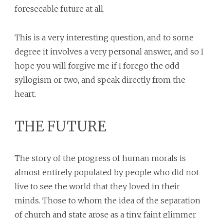
foreseeable future at all.
This is a very interesting question, and to some
degree it involves a very personal answer, and so I
hope you will forgive me if I forego the odd
syllogism or two, and speak directly from the
heart.
THE FUTURE
The story of the progress of human morals is
almost entirely populated by people who did not
live to see the world that they loved in their
minds. Those to whom the idea of the separation
of church and state arose as a tiny, faint glimmer