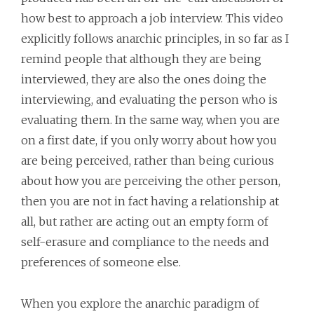
how best to approach a job interview. This video
explicitly follows anarchic principles, in so far as I
remind people that although they are being
interviewed, they are also the ones doing the
interviewing, and evaluating the person who is
evaluating them. In the same way, when you are
on a first date, if you only worry about how you
are being perceived, rather than being curious
about how you are perceiving the other person,
then you are not in fact having a relationship at
all, but rather are acting out an empty form of
self-erasure and compliance to the needs and
preferences of someone else.
When you explore the anarchic paradigm of