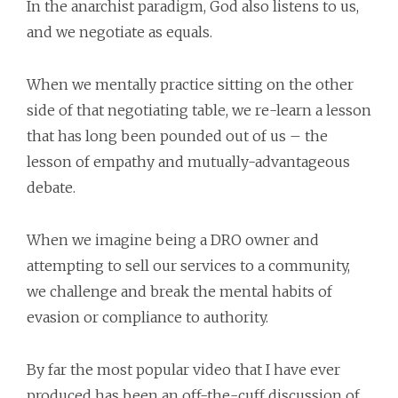
In the anarchist paradigm, God also listens to us,
and we negotiate as equals.
When we mentally practice sitting on the other
side of that negotiating table, we re-learn a lesson
that has long been pounded out of us – the
lesson of empathy and mutually-advantageous
debate.
When we imagine being a DRO owner and
attempting to sell our services to a community,
we challenge and break the mental habits of
evasion or compliance to authority.
By far the most popular video that I have ever
produced has been an off-the-cuff discussion of