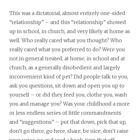
This was a dictatorial, almost entirely one-sided
“relationship” – and this “relationship” showed
up in school, in church, and very likely at home as
well. Who really cared what you thought? Who
really cared what you preferred to do? Were you
not in general treated, at home, in school and at
church, as a generally disobedient and largely
inconvenient kind of pet? Did people talk to you,
ask you questions, sit down and open you up to
yourself – or did they feed you, clothe you, wash
you and manage you? Was your childhood a more
or less endless series of little commandments
and “suggestions” – put that down, pick that up,
don’t go there, go here, share, be nice, don’t raise