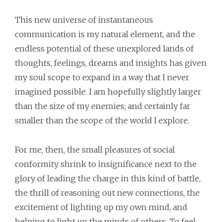
This new universe of instantaneous
communication is my natural element, and the
endless potential of these unexplored lands of
thoughts, feelings, dreams and insights has given
my soul scope to expand in a way that I never
imagined possible. I am hopefully slightly larger
than the size of my enemies; and certainly far
smaller than the scope of the world I explore.
For me, then, the small pleasures of social
conformity shrink to insignificance next to the
glory of leading the charge in this kind of battle,
the thrill of reasoning out new connections, the
excitement of lighting up my own mind, and
helping to light up the minds of others. To feel