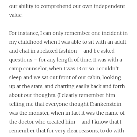
our ability to comprehend our own independent
value.
For instance, I can only remember one incident in
my childhood when I was able to sit with an adult
and chat in a relaxed fashion – and be asked
questions – for any length of time. It was with a
camp counselor, when I was 13 or so. I couldn’t
sleep, and we sat out front of our cabin, looking
up at the stars, and chatting easily back and forth
about our thoughts. (I clearly remember him
telling me that everyone thought Frankenstein
was the monster, when in fact it was the name of
the doctor who created him – and I know that I
remember that for very clear reasons, to do with