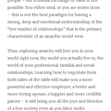
people – but a mutual exchange of value is not
possible. You either steal, or you are stolen from
– this is not the best paradigm for having a
strong, deep and emotional understanding of the
“free market of relationships” that is the primary
characteristic of an anarchic world view.
Thus, exploring anarchy will free you in your
world right now, the world you actually live in, the
world of your professional, familial and social
relationships. Learning how to negotiate from
both sides of the table will make you a more
powerful and effective employee; a better and
more loving spouse; a happier and more credible
parent – it will bring you all the joys and liberties
of a free society, even as you labor under