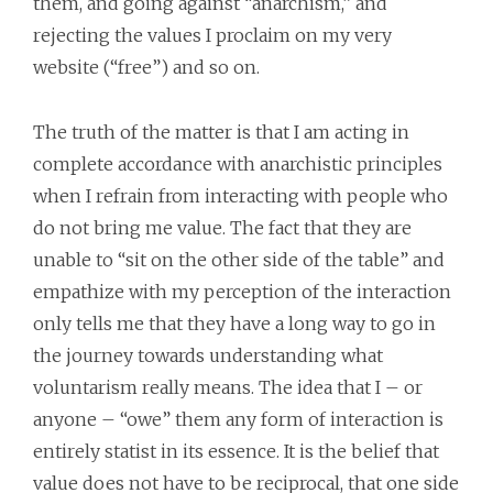
them, and going against “anarchism,” and
rejecting the values I proclaim on my very
website (“free”) and so on.
The truth of the matter is that I am acting in
complete accordance with anarchistic principles
when I refrain from interacting with people who
do not bring me value. The fact that they are
unable to “sit on the other side of the table” and
empathize with my perception of the interaction
only tells me that they have a long way to go in
the journey towards understanding what
voluntarism really means. The idea that I – or
anyone – “owe” them any form of interaction is
entirely statist in its essence. It is the belief that
value does not have to be reciprocal, that one side