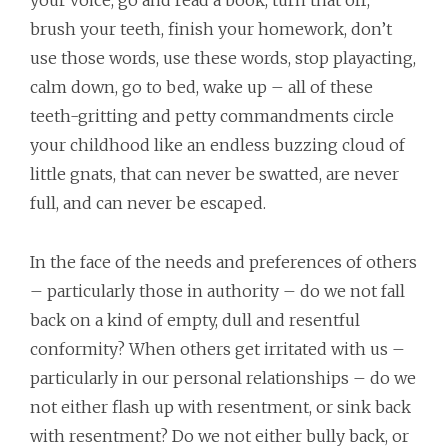
your voice, go and read a book, turn that off,
brush your teeth, finish your homework, don’t
use those words, use these words, stop playacting,
calm down, go to bed, wake up – all of these
teeth-gritting and petty commandments circle
your childhood like an endless buzzing cloud of
little gnats, that can never be swatted, are never
full, and can never be escaped.
In the face of the needs and preferences of others
– particularly those in authority – do we not fall
back on a kind of empty, dull and resentful
conformity? When others get irritated with us –
particularly in our personal relationships – do we
not either flash up with resentment, or sink back
with resentment? Do we not either bully back, or