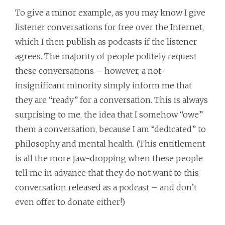
To give a minor example, as you may know I give
listener conversations for free over the Internet,
which I then publish as podcasts if the listener
agrees. The majority of people politely request
these conversations – however, a not-
insignificant minority simply inform me that
they are “ready” for a conversation. This is always
surprising to me, the idea that I somehow “owe”
them a conversation, because I am “dedicated” to
philosophy and mental health. (This entitlement
is all the more jaw-dropping when these people
tell me in advance that they do not want to this
conversation released as a podcast – and don’t
even offer to donate either!)