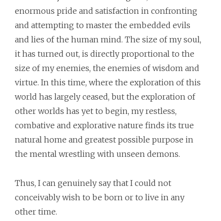
enormous pride and satisfaction in confronting
and attempting to master the embedded evils
and lies of the human mind. The size of my soul,
it has turned out, is directly proportional to the
size of my enemies, the enemies of wisdom and
virtue. In this time, where the exploration of this
world has largely ceased, but the exploration of
other worlds has yet to begin, my restless,
combative and explorative nature finds its true
natural home and greatest possible purpose in
the mental wrestling with unseen demons.
Thus, I can genuinely say that I could not
conceivably wish to be born or to live in any
other time.