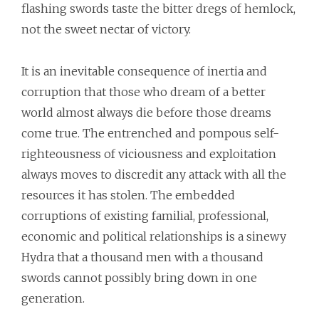
flashing swords taste the bitter dregs of hemlock,
not the sweet nectar of victory.
It is an inevitable consequence of inertia and
corruption that those who dream of a better
world almost always die before those dreams
come true. The entrenched and pompous self-
righteousness of viciousness and exploitation
always moves to discredit any attack with all the
resources it has stolen. The embedded
corruptions of existing familial, professional,
economic and political relationships is a sinewy
Hydra that a thousand men with a thousand
swords cannot possibly bring down in one
generation.