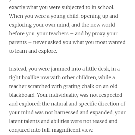
exactly what you were subjected to in school.
When you were a young child, opening up and
exploring your own mind, and the new world
before you, your teachers – and by proxy, your
parents – never asked you what you most wanted
to learn and explore.
Instead, you were jammed into a little desk, in a
tight boxlike row with other children, while a
teacher scratched with grating chalk on an old
blackboard. Your individuality was not respected
and explored; the natural and specific direction of
your mind was not harnessed and expanded; your
latent talents and abilities were not teased and
conjured into full, magnificent view.