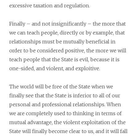
excessive taxation and regulation.
Finally – and not insignificantly – the more that
we can teach people, directly or by example, that
relationships must be mutually beneficial in
order to be considered positive, the more we will
teach people that the State is evil, because it is
one-sided, and violent, and exploitive.
The world will be free of the State when we
finally see that the State is inferior to all of our
personal and professional relationships. When
we are completely used to thinking in terms of
mutual advantage, the violent exploitation of the
State will finally become clear to us, and it will fall