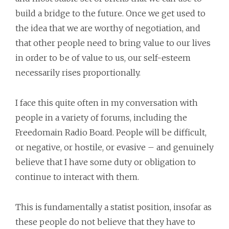
build a bridge to the future. Once we get used to
the idea that we are worthy of negotiation, and
that other people need to bring value to our lives
in order to be of value to us, our self-esteem
necessarily rises proportionally.
I face this quite often in my conversation with
people in a variety of forums, including the
Freedomain Radio Board. People will be difficult,
or negative, or hostile, or evasive – and genuinely
believe that I have some duty or obligation to
continue to interact with them.
This is fundamentally a statist position, insofar as
these people do not believe that they have to