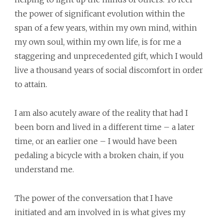
the power of significant evolution within the
span of a few years, within my own mind, within
my own soul, within my own life, is for me a
staggering and unprecedented gift, which I would
live a thousand years of social discomfort in order
to attain.
I am also acutely aware of the reality that had I
been born and lived in a different time – a later
time, or an earlier one – I would have been
pedaling a bicycle with a broken chain, if you
understand me.
The power of the conversation that I have
initiated and am involved in is what gives my