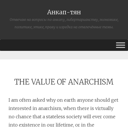
Анкап-тян
Отвечаю на вопросы по анкапу, либертарианству, экономике,
политике, этике, праву и изредка на отвлечённые темы.
THE VALUE OF ANARCHISM
I am often asked why on earth anyone should get
interested in anarchism, when there is virtually
no chance that a stateless society will ever come
into existence in our lifetime, or in the