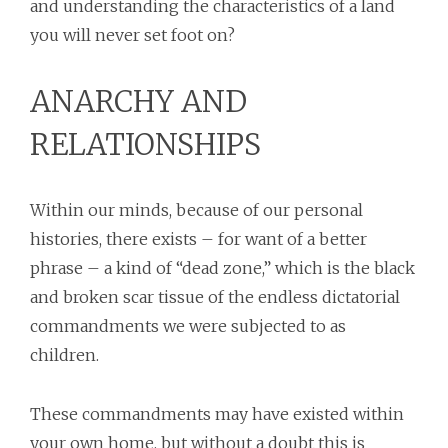
and understanding the characteristics of a land
you will never set foot on?
ANARCHY AND
RELATIONSHIPS
Within our minds, because of our personal
histories, there exists – for want of a better
phrase – a kind of “dead zone,” which is the black
and broken scar tissue of the endless dictatorial
commandments we were subjected to as
children.
These commandments may have existed within
your own home, but without a doubt this is