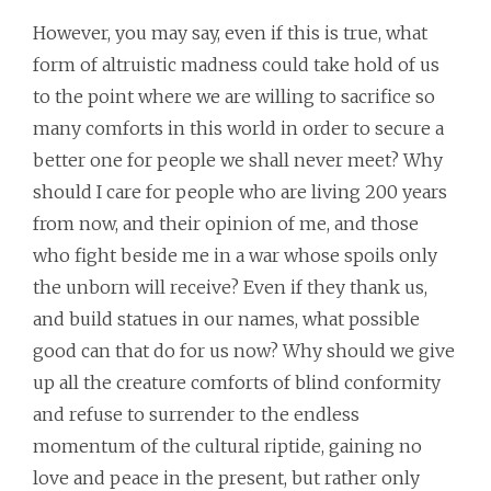
However, you may say, even if this is true, what
form of altruistic madness could take hold of us
to the point where we are willing to sacrifice so
many comforts in this world in order to secure a
better one for people we shall never meet? Why
should I care for people who are living 200 years
from now, and their opinion of me, and those
who fight beside me in a war whose spoils only
the unborn will receive? Even if they thank us,
and build statues in our names, what possible
good can that do for us now? Why should we give
up all the creature comforts of blind conformity
and refuse to surrender to the endless
momentum of the cultural riptide, gaining no
love and peace in the present, but rather only