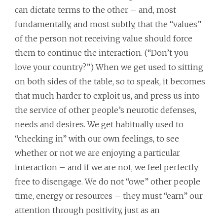
can dictate terms to the other – and, most
fundamentally, and most subtly, that the “values”
of the person not receiving value should force
them to continue the interaction. (“Don’t you
love your country?”) When we get used to sitting
on both sides of the table, so to speak, it becomes
that much harder to exploit us, and press us into
the service of other people’s neurotic defenses,
needs and desires. We get habitually used to
“checking in” with our own feelings, to see
whether or not we are enjoying a particular
interaction – and if we are not, we feel perfectly
free to disengage. We do not “owe” other people
time, energy or resources – they must “earn” our
attention through positivity, just as an