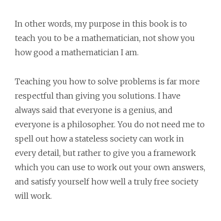
In other words, my purpose in this book is to
teach you to be a mathematician, not show you
how good a mathematician I am.
Teaching you how to solve problems is far more
respectful than giving you solutions. I have
always said that everyone is a genius, and
everyone is a philosopher. You do not need me to
spell out how a stateless society can work in
every detail, but rather to give you a framework
which you can use to work out your own answers,
and satisfy yourself how well a truly free society
will work.