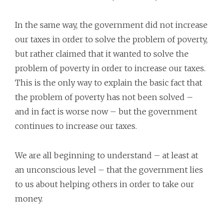
In the same way, the government did not increase
our taxes in order to solve the problem of poverty,
but rather claimed that it wanted to solve the
problem of poverty in order to increase our taxes.
This is the only way to explain the basic fact that
the problem of poverty has not been solved –
and in fact is worse now – but the government
continues to increase our taxes.
We are all beginning to understand – at least at
an unconscious level – that the government lies
to us about helping others in order to take our
money.