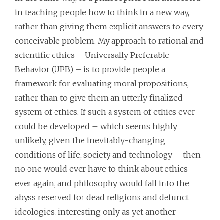
in teaching people how to think in a new way,
rather than giving them explicit answers to every
conceivable problem. My approach to rational and
scientific ethics – Universally Preferable
Behavior (UPB) – is to provide people a
framework for evaluating moral propositions,
rather than to give them an utterly finalized
system of ethics. If such a system of ethics ever
could be developed – which seems highly
unlikely, given the inevitably-changing
conditions of life, society and technology – then
no one would ever have to think about ethics
ever again, and philosophy would fall into the
abyss reserved for dead religions and defunct
ideologies, interesting only as yet another