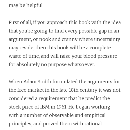
may be helpful.
First of all, if you approach this book with the idea
that you’re going to find every possible gap in an
argument, or nook and cranny where uncertainty
may reside, then this book will be a complete
waste of time, and will raise your blood pressure
for absolutely no purpose whatsoever.
When Adam Smith formulated the arguments for
the free market in the late 18th century, it was not
considered a requirement that he predict the
stock price of IBM in 1961. He began working
with a number of observable and empirical
principles, and proved them with rational