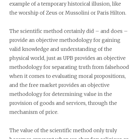
example of a temporary historical illusion, like
the worship of Zeus or Mussolini or Paris Hilton.
The scientific method certainly did – and does –
provide an objective methodology for gaining
valid knowledge and understanding of the
physical world, just as UPB provides an objective
methodology for separating truth from falsehood
when it comes to evaluating moral propositions,
and the free market provides an objective
methodology for determining value in the
provision of goods and services, through the
mechanism of price.
The value of the scientific method only truly