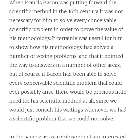
When Francis Bacon was putting forward the
scientific method in the 16th century, it was not
necessary for him to solve every conceivable
scientific problem in order to prove the value of
his methodology. It certainly was useful for him
to show how his methodology had solved a
number of vexing problems, and that it pointed
the way to answers in a number of other areas,
but of course if Bacon had been able to solve
every conceivable scientific problem that could
ever possibly arise, there would be precious little
need for his scientific method at all, since we
would just consult his writings whenever we had
a scientific problem that we could not solve.
In the same way, as a philosopher I am interested