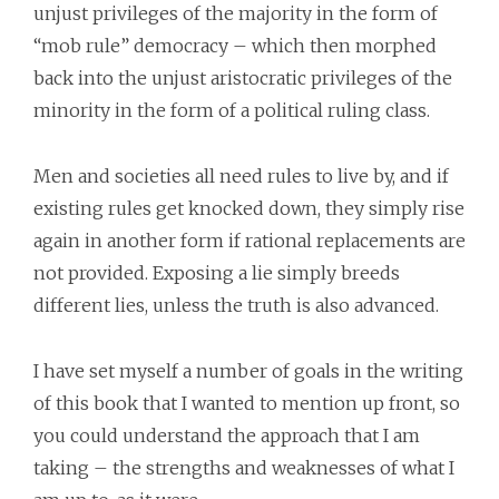
unjust privileges of the majority in the form of
“mob rule” democracy – which then morphed
back into the unjust aristocratic privileges of the
minority in the form of a political ruling class.
Men and societies all need rules to live by, and if
existing rules get knocked down, they simply rise
again in another form if rational replacements are
not provided. Exposing a lie simply breeds
different lies, unless the truth is also advanced.
I have set myself a number of goals in the writing
of this book that I wanted to mention up front, so
you could understand the approach that I am
taking – the strengths and weaknesses of what I