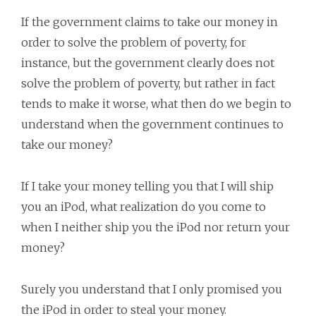
If the government claims to take our money in
order to solve the problem of poverty, for
instance, but the government clearly does not
solve the problem of poverty, but rather in fact
tends to make it worse, what then do we begin to
understand when the government continues to
take our money?
If I take your money telling you that I will ship
you an iPod, what realization do you come to
when I neither ship you the iPod nor return your
money?
Surely you understand that I only promised you
the iPod in order to steal your money.