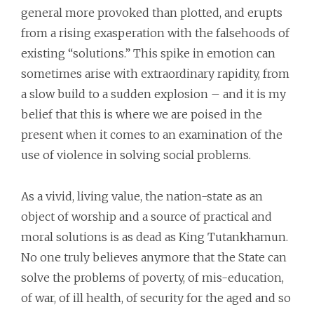
general more provoked than plotted, and erupts
from a rising exasperation with the falsehoods of
existing “solutions.” This spike in emotion can
sometimes arise with extraordinary rapidity, from
a slow build to a sudden explosion – and it is my
belief that this is where we are poised in the
present when it comes to an examination of the
use of violence in solving social problems.
As a vivid, living value, the nation-state as an
object of worship and a source of practical and
moral solutions is as dead as King Tutankhamun.
No one truly believes anymore that the State can
solve the problems of poverty, of mis-education,
of war, of ill health, of security for the aged and so