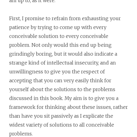
am up to, as it were.
First, I promise to refrain from exhausting your
patience by trying to come up with every
conceivable solution to every conceivable
problem. Not only would this end up being
grindingly boring, but it would also indicate a
strange kind of intellectual insecurity, and an
unwillingness to give you the respect of
accepting that you can very easily think for
yourself about the solutions to the problems
discussed in this book. My aim is to give you a
framework for thinking about these issues, rather
than have you sit passively as I explicate the
widest variety of solutions to all conceivable
problems.