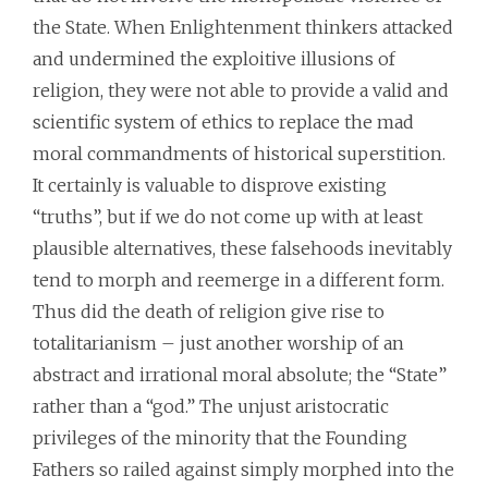
the State. When Enlightenment thinkers attacked
and undermined the exploitive illusions of
religion, they were not able to provide a valid and
scientific system of ethics to replace the mad
moral commandments of historical superstition.
It certainly is valuable to disprove existing
“truths”, but if we do not come up with at least
plausible alternatives, these falsehoods inevitably
tend to morph and reemerge in a different form.
Thus did the death of religion give rise to
totalitarianism – just another worship of an
abstract and irrational moral absolute; the “State”
rather than a “god.” The unjust aristocratic
privileges of the minority that the Founding
Fathers so railed against simply morphed into the