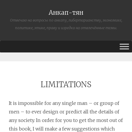
Анкап-тян
Отвечаю на вопросы по анкапу, либертарианству, экономике,
политике, этике, праву и изредка на отвлечённые темы.
LIMITATIONS
It is impossible for any single man – or group of
men – to ever design or predict all the details of
any society. In order for you to get the most out of
this book, I will make a few suggestions which