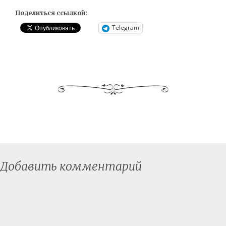
Поделиться ссылкой:
Telegram
Добавить комментарий