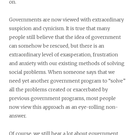
on.
Governments are now viewed with extraordinary
suspicion and cynicism. It is true that many
people still believe that the idea of government
can somehow be rescued, but there is an
extraordinary level of exasperation, frustration
and anxiety with our existing methods of solving
social problems. When someone says that we
need yet another government program to “solve”
all the problems created or exacerbated by
previous government programs, most people
now view this approach as an eye-rolling non-
answer.
Of course, we still hear a lot about government