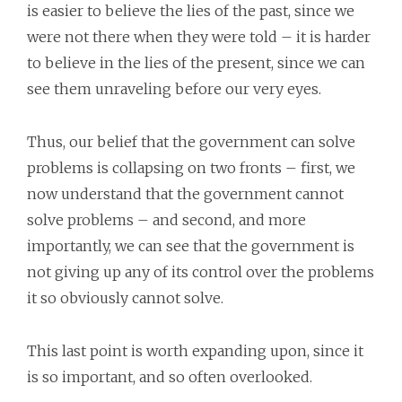
is easier to believe the lies of the past, since we
were not there when they were told – it is harder
to believe in the lies of the present, since we can
see them unraveling before our very eyes.
Thus, our belief that the government can solve
problems is collapsing on two fronts – first, we
now understand that the government cannot
solve problems – and second, and more
importantly, we can see that the government is
not giving up any of its control over the problems
it so obviously cannot solve.
This last point is worth expanding upon, since it
is so important, and so often overlooked.