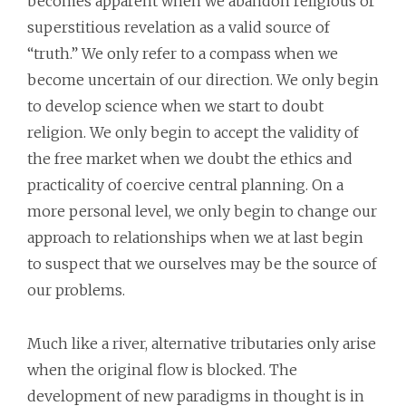
becomes apparent when we abandon religious or
superstitious revelation as a valid source of
“truth.” We only refer to a compass when we
become uncertain of our direction. We only begin
to develop science when we start to doubt
religion. We only begin to accept the validity of
the free market when we doubt the ethics and
practicality of coercive central planning. On a
more personal level, we only begin to change our
approach to relationships when we at last begin
to suspect that we ourselves may be the source of
our problems.
Much like a river, alternative tributaries only arise
when the original flow is blocked. The
development of new paradigms in thought is in