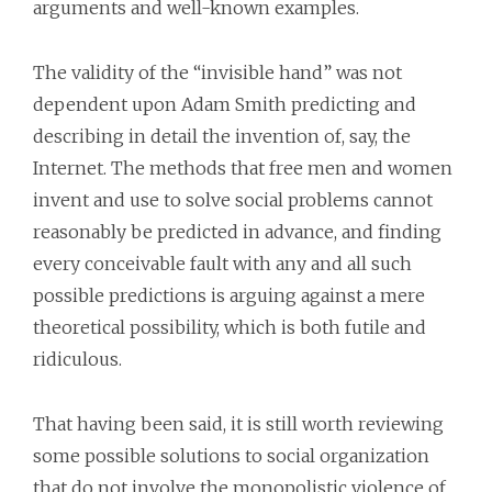
arguments and well-known examples.
The validity of the “invisible hand” was not
dependent upon Adam Smith predicting and
describing in detail the invention of, say, the
Internet. The methods that free men and women
invent and use to solve social problems cannot
reasonably be predicted in advance, and finding
every conceivable fault with any and all such
possible predictions is arguing against a mere
theoretical possibility, which is both futile and
ridiculous.
That having been said, it is still worth reviewing
some possible solutions to social organization
that do not involve the monopolistic violence of