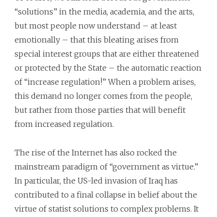
“solutions” in the media, academia, and the arts,
but most people now understand – at least
emotionally – that this bleating arises from
special interest groups that are either threatened
or protected by the State – the automatic reaction
of “increase regulation!” When a problem arises,
this demand no longer comes from the people,
but rather from those parties that will benefit
from increased regulation.
The rise of the Internet has also rocked the
mainstream paradigm of “government as virtue.”
In particular, the US-led invasion of Iraq has
contributed to a final collapse in belief about the
virtue of statist solutions to complex problems. It